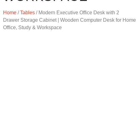
Home
/
Tables
/ Modern Executive Office Desk with 2
Drawer Storage Cabinet | Wooden Computer Desk for Home
Office, Study & Workspace