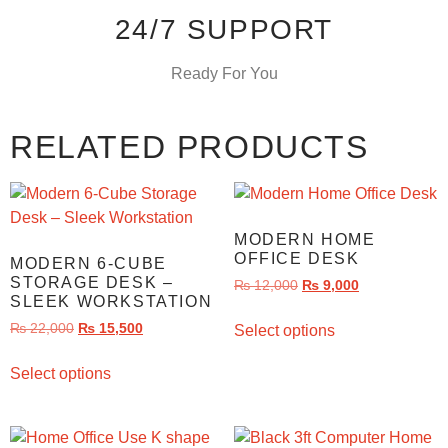
24/7 SUPPORT
Ready For You
RELATED PRODUCTS
MODERN HOME
OFFICE DESK
MODERN 6-CUBE
STORAGE DESK –
₨
12,000
₨
9,000
SLEEK WORKSTATION
₨
22,000
₨
15,500
Select options
Select options