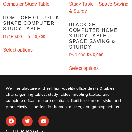
HOME OFFICE USE K
SHAPE COMPUTER
BLACK 3FT
STUDY TABLE
COMPUTER HOME
STUDY TABLE –
₨
16,500
–
₨
26,500
SPACE-SAVING &
STURDY
Select options
₨
9,000
₨
6,999
Select options
We manufacture and sell high-quality office desks & tables,
chairs, gaming tables, study tables, meeting tables, and
complete office furniture solutions. Built for comfort, style, and
productivity — perfect for homes, offices, and gaming setups.
OTHER PAGES