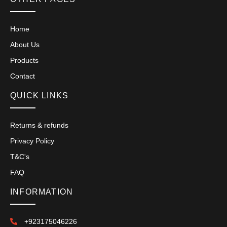
Home
About Us
Products
Contact
QUICK LINKS
Returns & refunds
Privacy Policy
T&C's
FAQ
INFORMATION
+923175046226