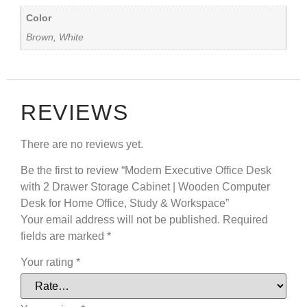
Color
Brown, White
REVIEWS
There are no reviews yet.
Be the first to review “Modern Executive Office Desk
with 2 Drawer Storage Cabinet | Wooden Computer
Desk for Home Office, Study & Workspace”
Your email address will not be published.
Required
fields are marked
*
Your rating
*