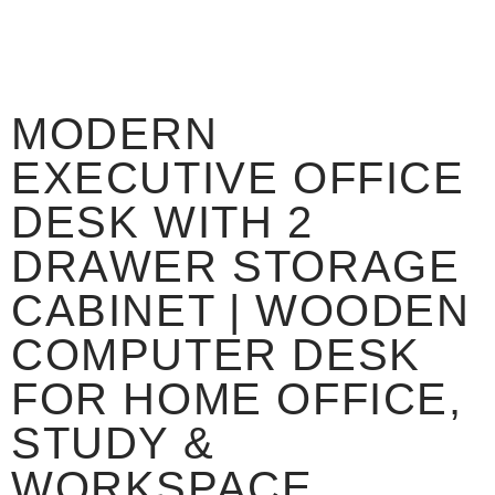
MODERN
EXECUTIVE OFFICE
DESK WITH 2
DRAWER STORAGE
CABINET | WOODEN
COMPUTER DESK
FOR HOME OFFICE,
STUDY &
WORKSPACE