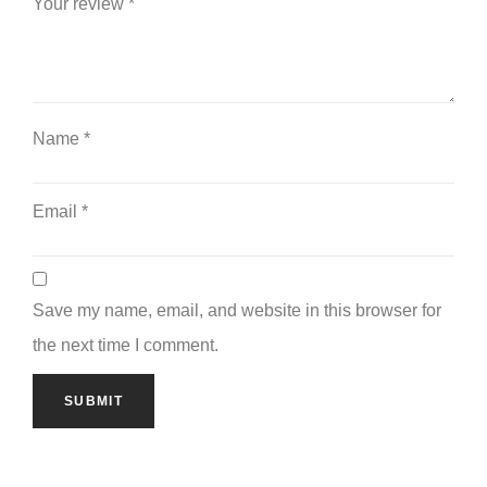
Your review
*
Name
*
Email
*
Save my name, email, and website in this browser for
the next time I comment.