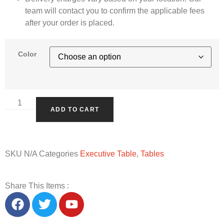
team will contact you to confirm the applicable fees
after your order is placed.
Color
ADD TO CART
SKU
N/A
Categories
Executive Table
,
Tables
Share This Items :