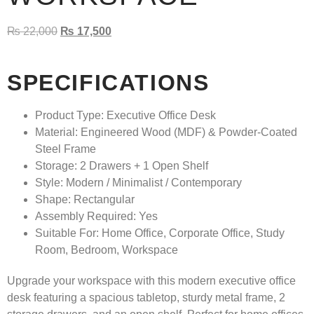
₨
22,000
₨
17,500
SPECIFICATIONS
Product Type:
Executive Office Desk
Material:
Engineered Wood (MDF) & Powder-Coated
Steel Frame
Storage:
2 Drawers + 1 Open Shelf
Style:
Modern / Minimalist / Contemporary
Shape:
Rectangular
Assembly Required:
Yes
Suitable For:
Home Office, Corporate Office, Study
Room, Bedroom, Workspace
Upgrade your workspace with this modern executive office
desk featuring a spacious tabletop, sturdy metal frame, 2