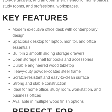
storage drawers, and an open shelf. Perfect for home offices,
study rooms, and professional workspaces.
KEY FEATURES
Modern executive office desk with contemporary
design
Spacious desktop for laptop, monitor, and office
essentials
Built-in
2 smooth sliding storage drawers
Open storage shelf for books and accessories
Durable engineered wood tabletop
Heavy-duty powder-coated steel frame
Scratch-resistant and easy-to-clean surface
Strong and stable construction
Ideal for home office, study room, workstation, and
business offices
Available in multiple wood finish options
PERFECT FOR