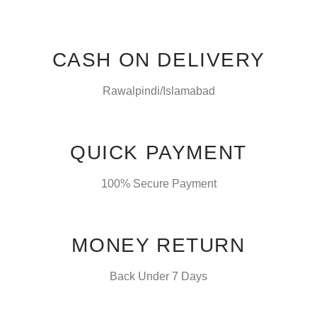
CASH ON DELIVERY
Rawalpindi/Islamabad
QUICK PAYMENT
100% Secure Payment
MONEY RETURN
Back Under 7 Days