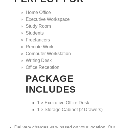
Home Office
Executive Workspace
Study Room
Students
Freelancers
Remote Work
Computer Workstation
Writing Desk
Office Reception
PACKAGE
INCLUDES
1 × Executive Office Desk
1 × Storage Cabinet (2 Drawers)
Delivery charges vary based on your location. Our