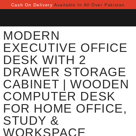
Cash On Delivery
Available In All Over Pakistan
MODERN
EXECUTIVE OFFICE
DESK WITH 2
DRAWER STORAGE
CABINET | WOODEN
COMPUTER DESK
FOR HOME OFFICE,
STUDY &
WORKSPACE