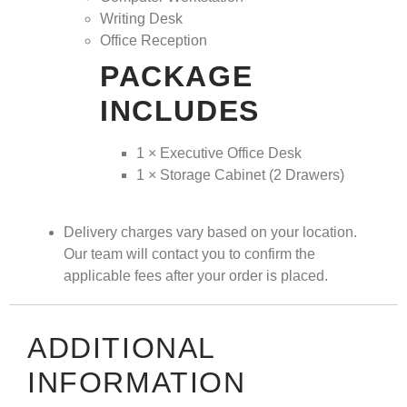
Writing Desk
Office Reception
PACKAGE
INCLUDES
1 × Executive Office Desk
1 × Storage Cabinet (2 Drawers)
Delivery charges vary based on your location.
Our team will contact you to confirm the
applicable fees after your order is placed.
ADDITIONAL
INFORMATION