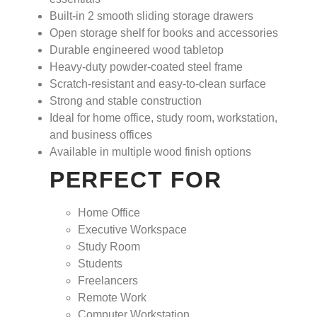
Built-in
2 smooth sliding storage drawers
Open storage shelf for books and accessories
Durable engineered wood tabletop
Heavy-duty powder-coated steel frame
Scratch-resistant and easy-to-clean surface
Strong and stable construction
Ideal for home office, study room, workstation,
and business offices
Available in multiple wood finish options
PERFECT FOR
Home Office
Executive Workspace
Study Room
Students
Freelancers
Remote Work
Computer Workstation