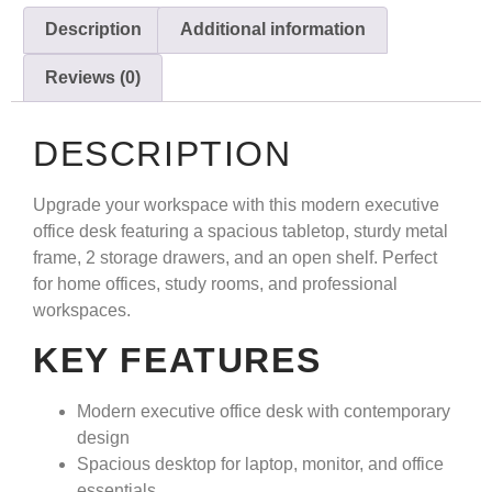
Description
Additional information
Reviews (0)
DESCRIPTION
Upgrade your workspace with this modern executive
office desk featuring a spacious tabletop, sturdy metal
frame, 2 storage drawers, and an open shelf. Perfect
for home offices, study rooms, and professional
workspaces.
KEY FEATURES
Modern executive office desk with contemporary
design
Spacious desktop for laptop, monitor, and office
essentials