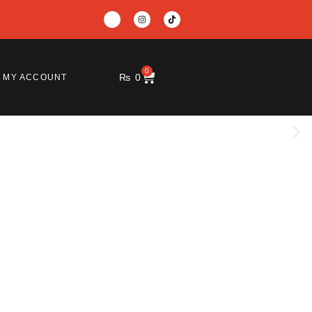
0
₨
0
MY ACCOUNT
e and productive.