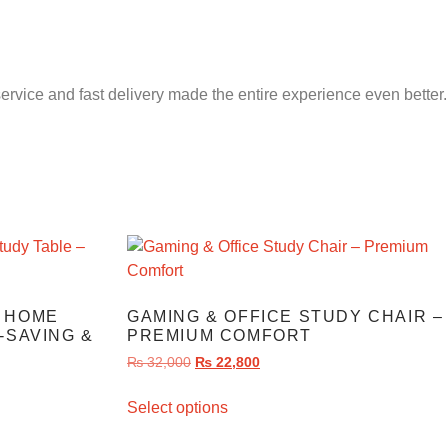
service and fast delivery made the entire experience even better.
 HOME
GAMING & OFFICE STUDY CHAIR –
-SAVING &
PREMIUM COMFORT
₨
32,000
₨
22,800
Select options