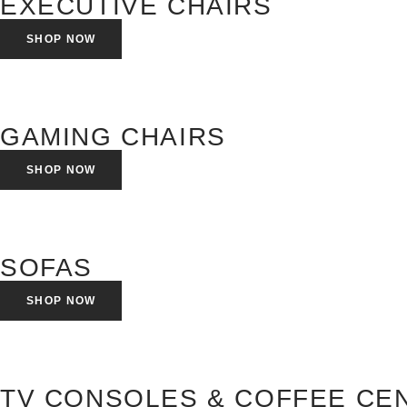
EXECUTIVE CHAIRS
SHOP NOW
GAMING CHAIRS
SHOP NOW
SOFAS
SHOP NOW
TV CONSOLES & COFFEE CE