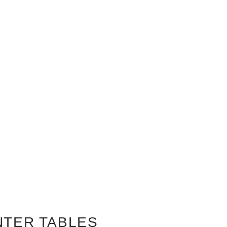
NTER TABLES