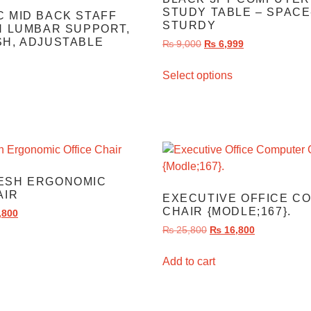
STUDY TABLE – SPACE
 MID BACK STAFF
STURDY
H LUMBAR SUPPORT,
H, ADJUSTABLE
₨
9,000
₨
6,999
Select options
ESH ERGONOMIC
AIR
EXECUTIVE OFFICE C
CHAIR {MODLE;167}.
,800
₨
25,800
₨
16,800
Add to cart