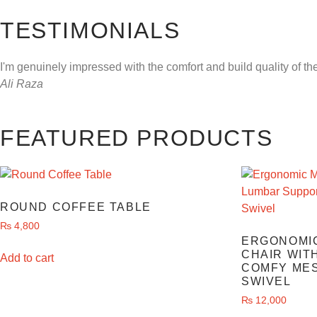
TESTIMONIALS
I'm genuinely impressed with the comfort and build quality of th
Ali Raza
FEATURED PRODUCTS
ROUND COFFEE TABLE
₨
4,800
ERGONOMIC
CHAIR WIT
Add to cart
COMFY MES
SWIVEL
₨
12,000