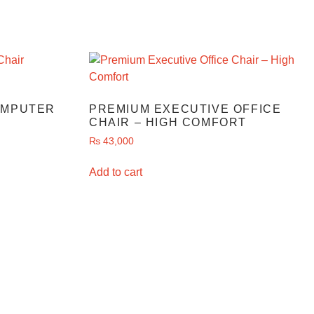
OMPUTER
PREMIUM EXECUTIVE OFFICE
CHAIR – HIGH COMFORT
₨
43,000
Add to cart