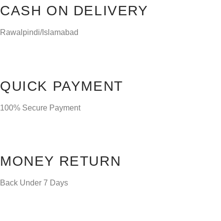
CASH ON DELIVERY
Rawalpindi/Islamabad
QUICK PAYMENT
100% Secure Payment
MONEY RETURN
Back Under 7 Days