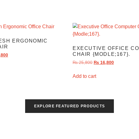
ESH ERGONOMIC
AIR
EXECUTIVE OFFICE C
CHAIR {MODLE;167}.
,800
₨
25,800
₨
16,800
Add to cart
EXPLORE FEATURED PRODUCTS