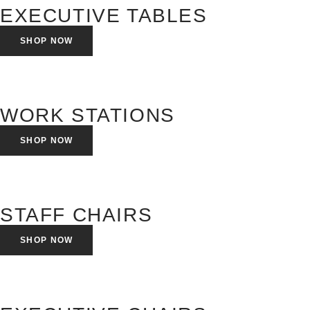
EXECUTIVE TABLES
SHOP NOW
WORK STATIONS
SHOP NOW
STAFF CHAIRS
SHOP NOW