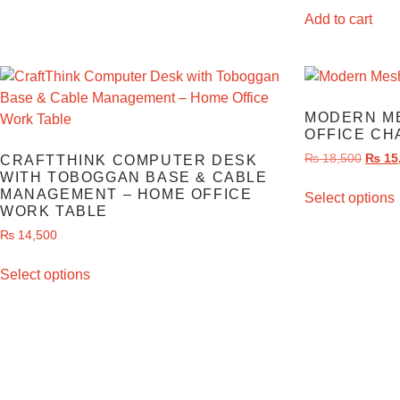
Add to cart
MODERN M
OFFICE CH
₨
18,500
₨
15
CRAFTTHINK COMPUTER DESK
WITH TOBOGGAN BASE & CABLE
MANAGEMENT – HOME OFFICE
Select options
WORK TABLE
₨
14,500
Select options