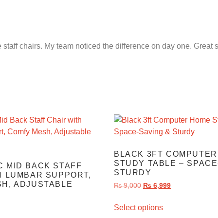
e staff chairs. My team noticed the difference on day one. Great 
BLACK 3FT COMPUTER
STUDY TABLE – SPACE
 MID BACK STAFF
STURDY
H LUMBAR SUPPORT,
H, ADJUSTABLE
₨
9,000
₨
6,999
Select options