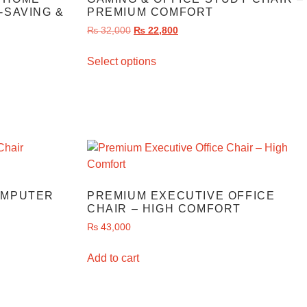
-SAVING &
PREMIUM COMFORT
₨
32,000
₨
22,800
Select options
OMPUTER
PREMIUM EXECUTIVE OFFICE
CHAIR – HIGH COMFORT
₨
43,000
Add to cart