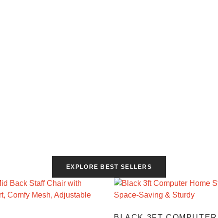
EXPLORE BEST SELLERS
BLACK 3FT COMPUTER