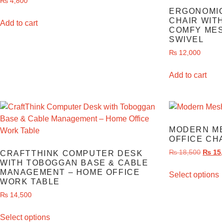
₨
4,800
ERGONOMIC
CHAIR WIT
Add to cart
COMFY MES
SWIVEL
₨
12,000
Add to cart
MODERN M
OFFICE CH
₨
18,500
₨
15
CRAFTTHINK COMPUTER DESK
WITH TOBOGGAN BASE & CABLE
MANAGEMENT – HOME OFFICE
Select options
WORK TABLE
₨
14,500
Select options