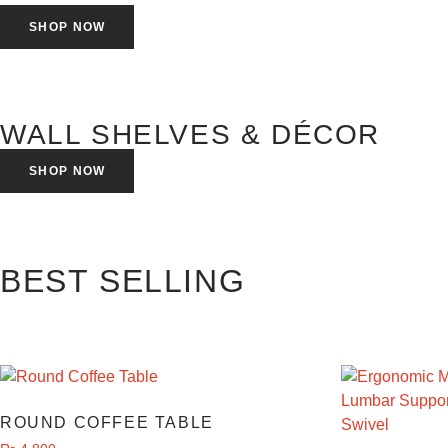
SHOP NOW
WALL SHELVES & DÉCOR
SHOP NOW
BEST SELLING
ROUND COFFEE TABLE