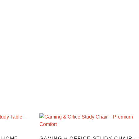
 HOME
GAMING & OFFICE STUDY CHAIR –