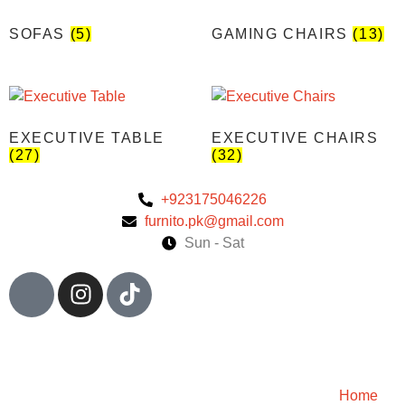
SOFAS
(5)
GAMING CHAIRS
(13)
EXECUTIVE TABLE
EXECUTIVE CHAIRS
(27)
(32)
+923175046226
furnito.pk@gmail.com
Sun - Sat
Home