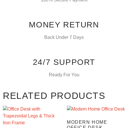
MONEY RETURN
Back Under 7 Days
24/7 SUPPORT
Ready For You
RELATED PRODUCTS
MODERN HOME
OFFICE DESK