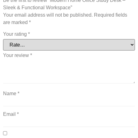
Be the first to review “Modern Home Office Study Desk –
Sleek & Functional Workspace”
Your email address will not be published.
Required fields
are marked
*
Your rating
*
Your review
*
Name
*
Email
*