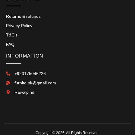
Returns & refunds
Privacy Policy
T&C's
FAQ
INFORMATION
+923175046226
furnito.pk@gmail.com
Rawalpindi
Copyright © 2026. All Rights Reserved.