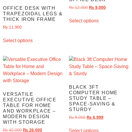
₨
12,000
₨
9,000
OFFICE DESK WITH
TRAPEZOIDAL LEGS &
THICK IRON FRAME
Select options
₨
11,900
Select options
BLACK 3FT
COMPUTER HOME
VERSATILE
STUDY TABLE –
EXECUTIVE OFFICE
SPACE-SAVING &
TABLE FOR HOME
STURDY
AND WORKPLACE –
MODERN DESIGN
₨
9,000
₨
6,999
WITH STORAGE
₨
42,000
₨
26,000
Select options