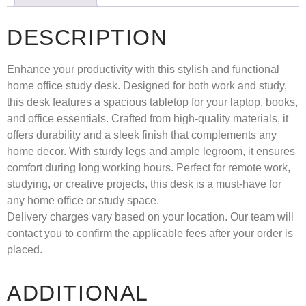
DESCRIPTION
Enhance your productivity with this stylish and functional
home office study desk. Designed for both work and study,
this desk features a spacious tabletop for your laptop, books,
and office essentials. Crafted from high-quality materials, it
offers durability and a sleek finish that complements any
home decor. With sturdy legs and ample legroom, it ensures
comfort during long working hours. Perfect for remote work,
studying, or creative projects, this desk is a must-have for
any home office or study space.
Delivery charges vary based on your location. Our team will
contact you to confirm the applicable fees after your order is
placed.
ADDITIONAL