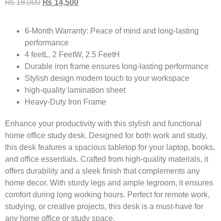
₨
18,000
₨
14,500
6-Month Warranty:
Peace of mind and long-lasting
performance
4 feetL, 2 FeetW, 2.5 FeetH
Durable iron frame ensures long-lasting performance
Stylish design modern touch to your workspace
high-quality lamination sheet
Heavy-Duty Iron Frame
Enhance your productivity with this stylish and functional
home office study desk. Designed for both work and study,
this desk features a spacious tabletop for your laptop, books,
and office essentials. Crafted from high-quality materials, it
offers durability and a sleek finish that complements any
home decor. With sturdy legs and ample legroom, it ensures
comfort during long working hours. Perfect for remote work,
studying, or creative projects, this desk is a must-have for
any home office or study space.