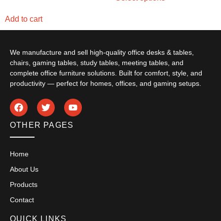
Add to cart
We manufacture and sell high-quality office desks & tables,
chairs, gaming tables, study tables, meeting tables, and
complete office furniture solutions. Built for comfort, style, and
productivity — perfect for homes, offices, and gaming setups.
OTHER PAGES
Home
About Us
Products
Contact
QUICK LINKS