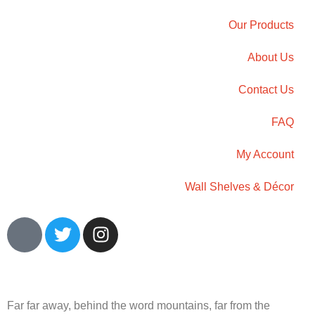
Our Products
About Us
Contact Us
FAQ
My Account
Wall Shelves & Décor
Far far away, behind the word mountains, far from the