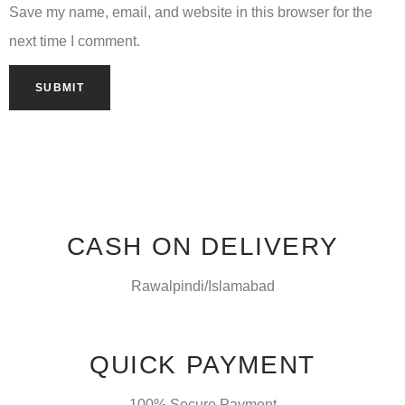
Save my name, email, and website in this browser for the
next time I comment.
CASH ON DELIVERY
Rawalpindi/Islamabad
QUICK PAYMENT
100% Secure Payment