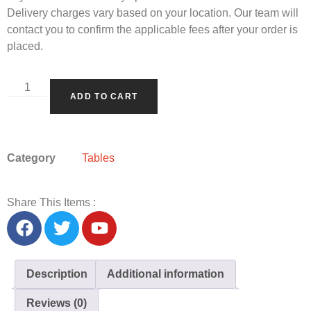
Delivery charges vary based on your location. Our team will
contact you to confirm the applicable fees after your order is
placed.
ADD TO CART
Category
Tables
Share This Items :
Description
Additional information
Reviews (0)