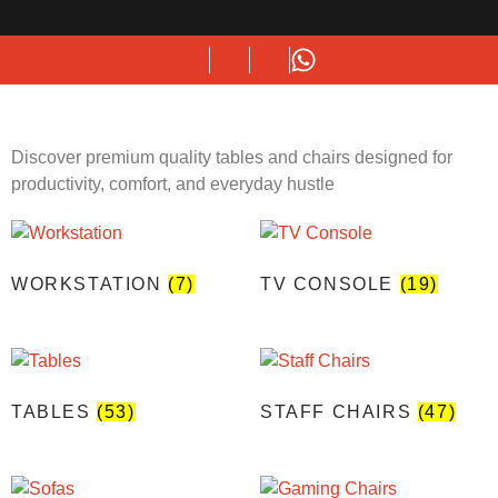
Discover premium quality tables and chairs designed for
productivity, comfort, and everyday hustle
WORKSTATION
(7)
TV CONSOLE
(19)
TABLES
(53)
STAFF CHAIRS
(47)