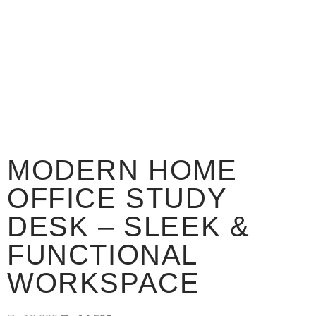
MODERN HOME
OFFICE STUDY
DESK – SLEEK &
FUNCTIONAL
WORKSPACE