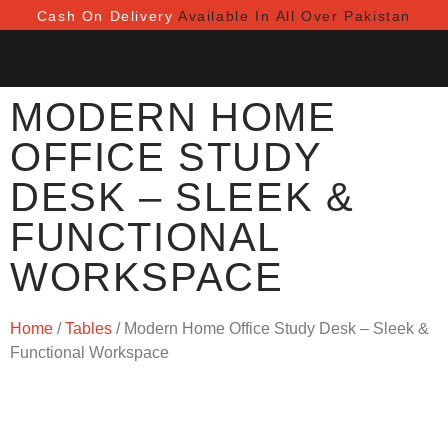
Cash On Delivery
Available In All Over Pakistan
MODERN HOME
OFFICE STUDY
DESK – SLEEK &
FUNCTIONAL
WORKSPACE
Home
/
Tables
/ Modern Home Office Study Desk – Sleek &
Functional Workspace