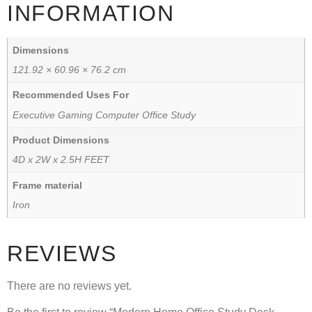
INFORMATION
Dimensions
121.92 × 60.96 × 76.2 cm
Recommended Uses For
Executive Gaming Computer Office Study
Product Dimensions
4D x 2W x 2.5H FEET
Frame material
Iron
REVIEWS
There are no reviews yet.