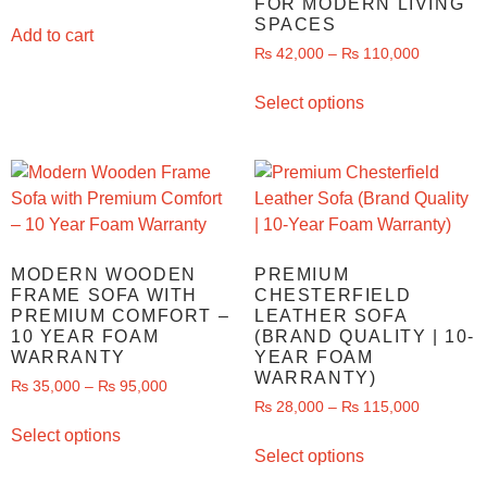
FOR MODERN LIVING
SPACES
Add to cart
₨
42,000
–
₨
110,000
Select options
MODERN WOODEN
PREMIUM
FRAME SOFA WITH
CHESTERFIELD
PREMIUM COMFORT –
LEATHER SOFA
10 YEAR FOAM
(BRAND QUALITY | 10-
WARRANTY
YEAR FOAM
WARRANTY)
₨
35,000
–
₨
95,000
₨
28,000
–
₨
115,000
Select options
Select options