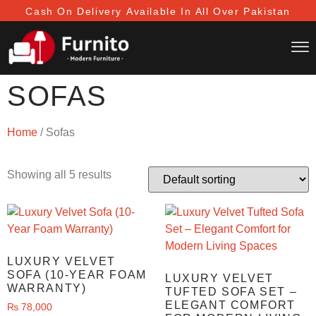
Cash On Delivery
Available In All Over Pakistan
SOFAS
Home
/ Sofas
Showing all 5 results
LUXURY VELVET
SOFA (10-YEAR FOAM
LUXURY VELVET
WARRANTY)
TUFTED SOFA SET –
ELEGANT COMFORT
₨
78,000