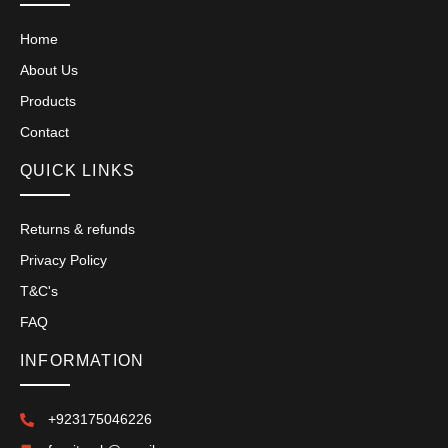
Home
About Us
Products
Contact
QUICK LINKS
Returns & refunds
Privacy Policy
T&C's
FAQ
INFORMATION
+923175046226