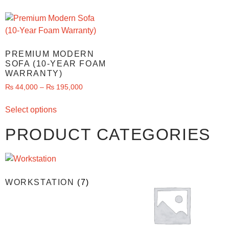
PREMIUM MODERN
SOFA (10-YEAR FOAM
WARRANTY)
₨
44,000
–
₨
195,000
Select options
PRODUCT CATEGORIES
WORKSTATION
(7)