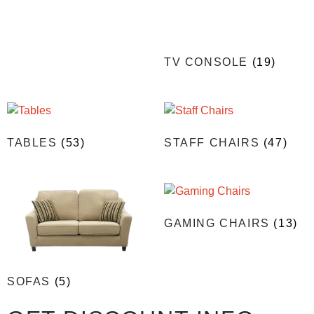
TV CONSOLE
(19)
TABLES
(53)
STAFF CHAIRS
(47)
GAMING CHAIRS
(13)
SOFAS
(5)