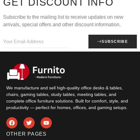
GET DISCOUNT INFO
Subscribe to the mailing list to receive updates on new
arrivals, special offers and other discount information.
SUBSCRIBE
We manufacture and sell high-quality office desks & tables,
chairs, gaming tables, study tables, meeting tables, and
complete office furniture solutions. Built for comfort, style, and
productivity — perfect for homes, offices, and gaming setups.
OTHER PAGES