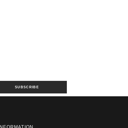
SUBSCRIBE
INFORMATION