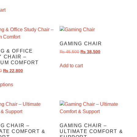
art
GAMING CHAIR
G & OFFICE
₨
45,500
₨
38,500
 CHAIR –
IUM COMFORT
Add to cart
0
₨
22,800
ptions
G CHAIR –
GAMING CHAIR –
ATE COMFORT &
ULTIMATE COMFORT &