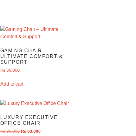
GAMING CHAIR –
ULTIMATE COMFORT &
SUPPORT
₨
36,800
Add to cart
LUXURY EXECUTIVE
OFFICE CHAIR
₨
96,000
₨
83,000