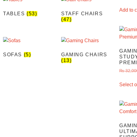
Add to c
TABLES
(53)
STAFF CHAIRS
(47)
GAMIN
SOFAS
(5)
GAMING CHAIRS
STUDY
(13)
PREM
₨
32,00
Select o
GAMIN
ULTIM