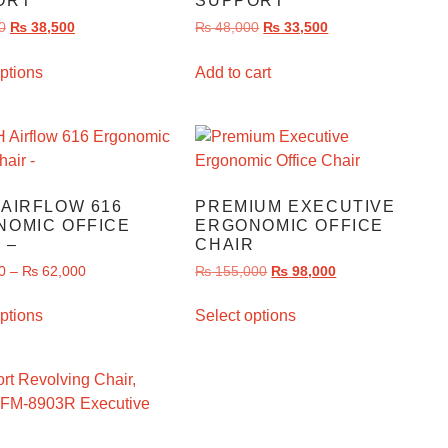
ORT
SUPPORT
0
₨
38,500
₨
48,000
₨
33,500
ptions
Add to cart
AIRFLOW 616
PREMIUM EXECUTIVE
NOMIC OFFICE
ERGONOMIC OFFICE
 –
CHAIR
0
–
₨
62,000
₨
155,000
₨
98,000
ptions
Select options