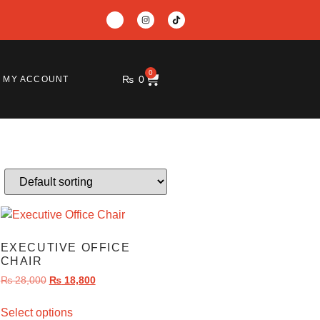
0
₨
0
MY ACCOUNT
EXECUTIVE OFFICE
CHAIR
₨
28,000
₨
18,800
Select options