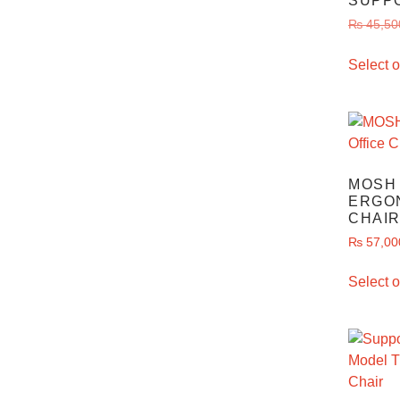
SUPP
₨
45,50
Select o
MOSH 
ERGO
CHAIR
₨
57,00
Select o