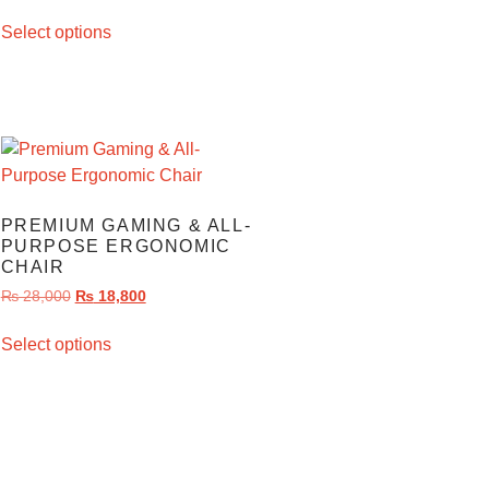
Select options
PREMIUM GAMING & ALL-
PURPOSE ERGONOMIC
CHAIR
₨
28,000
₨
18,800
Select options