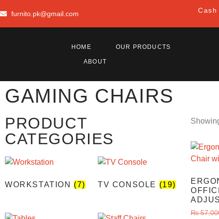
Cash 
furnito.pk@gmail.com
HOME
OUR PRODUCTS
ABOUT
GAMING CHAIRS
PRODUCT
Showing 
CATEGORIES
ERGO
WORKSTATION
(7)
TV CONSOLE
(19)
OFFIC
ADJU
₨
57,00