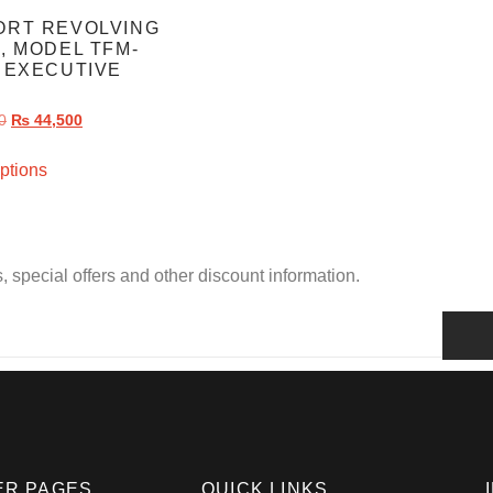
ORT REVOLVING
, MODEL TFM-
 EXECUTIVE
R
0
₨
44,500
ptions
, special offers and other discount information.
ER PAGES
QUICK LINKS