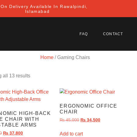
On Delivery Available In Rawalpindi,
Islamabad
FAQ
CONTACT
Home
/ Gaming Chairs
all 13 results
ERGONOMIC OFFICE
CHAIR
NOMIC HIGH-BACK
E CHAIR WITH
₨
45,000
₨
34,500
STABLE ARMS
0
₨
37,800
Add to cart