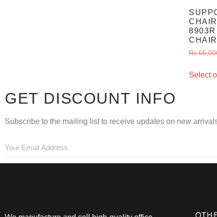
SUPP
CHAIR
8903R
CHAI
₨
65,00
Select o
GET DISCOUNT INFO
Subscribe to the mailing list to receive updates on new arrivals
OTH