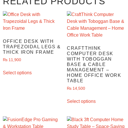
RELATED PRODUCTS
OFFICE DESK WITH
TRAPEZOIDAL LEGS &
CRAFTTHINK
THICK IRON FRAME
COMPUTER DESK
WITH TOBOGGAN
₨
11,900
BASE & CABLE
MANAGEMENT –
Select options
HOME OFFICE WORK
TABLE
₨
14,500
Select options