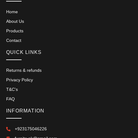
Home
About Us
Products
Contact
QUICK LINKS
Returns & refunds
Privacy Policy
T&C's
FAQ
INFORMATION
+923175046226