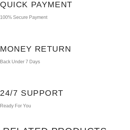
QUICK PAYMENT
100% Secure Payment
MONEY RETURN
Back Under 7 Days
24/7 SUPPORT
Ready For You