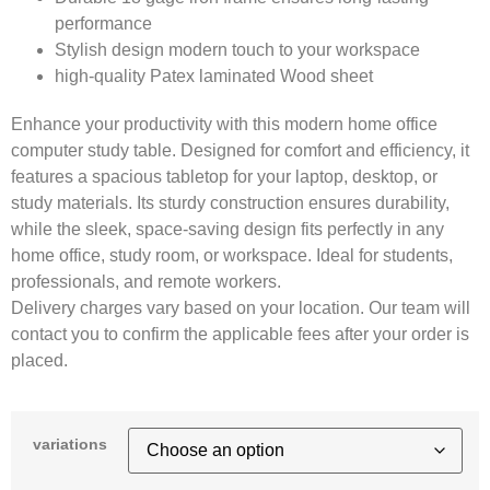
performance
Stylish design modern touch to your workspace
high-quality Patex laminated Wood sheet
Enhance your productivity with this modern home office
computer study table. Designed for comfort and efficiency, it
features a spacious tabletop for your laptop, desktop, or
study materials. Its sturdy construction ensures durability,
while the sleek, space-saving design fits perfectly in any
home office, study room, or workspace. Ideal for students,
professionals, and remote workers.
Delivery charges vary based on your location. Our team will
contact you to confirm the applicable fees after your order is
placed.
variations