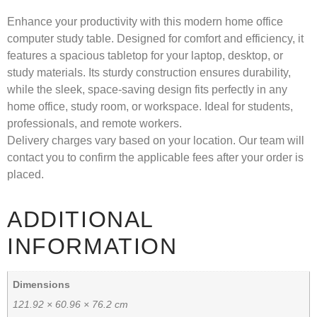
Enhance your productivity with this modern home office
computer study table. Designed for comfort and efficiency, it
features a spacious tabletop for your laptop, desktop, or
study materials. Its sturdy construction ensures durability,
while the sleek, space-saving design fits perfectly in any
home office, study room, or workspace. Ideal for students,
professionals, and remote workers.
Delivery charges vary based on your location. Our team will
contact you to confirm the applicable fees after your order is
placed.
ADDITIONAL
INFORMATION
Dimensions
121.92 × 60.96 × 76.2 cm