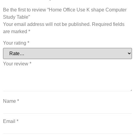
Be the first to review “Home Office Use K shape Computer
Study Table”
Your email address will not be published.
Required fields
are marked
*
Your rating
*
Your review
*
Name
*
Email
*