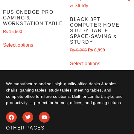
FUSIONEDGE PRO
GAMING &
BLACK 3FT
WORKSTATION TABLE
COMPUTER HOME
STUDY TABLE –
₨
15,500
SPACE-SAVING &
STURDY
Select options
₨
9,000
₨
6,999
Select options
We manufacture and sell high-quality office desks & tables,
chairs, gaming tables, study tables, meeting tables, and
complete office furniture solutions. Built for comfort, style, and
productivity — perfect for homes, offices, and gaming setups.
OTHER PAGES