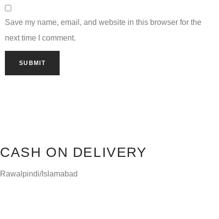
Save my name, email, and website in this browser for the
next time I comment.
CASH ON DELIVERY
Rawalpindi/Islamabad