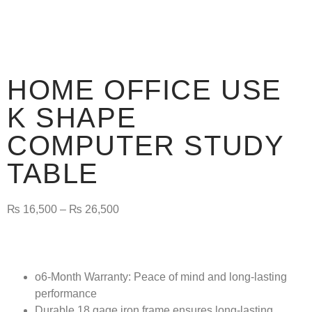
HOME OFFICE USE
K SHAPE
COMPUTER STUDY
TABLE
₨
16,500
–
₨
26,500
o6-Month Warranty:
Peace of mind and long-lasting
performance
Durable 18 gage iron frame ensures long-lasting