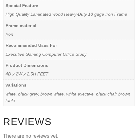
Special Feature
High Quality Laminated wood Heavy-Duty 18 gage Iron Frame
Frame material
Iron
Recommended Uses For
Executive Gaming Computer Office Study
Product Dimensions
4D x 2W x 2.5H FEET
variations
white, black grey, brown white, white exective, black chair brown
table
REVIEWS
There are no reviews yet.