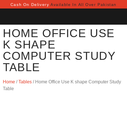
Cash On Delivery
Available In All Over Pakistan
HOME OFFICE USE
K SHAPE
COMPUTER STUDY
TABLE
Home
/
Tables
/ Home Office Use K shape Computer Study
Table