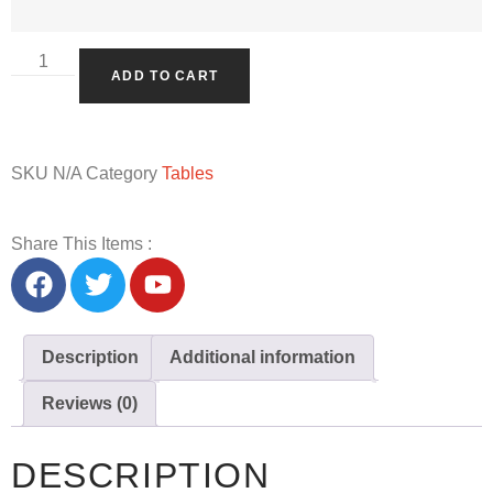
ADD TO CART
SKU
N/A
Category
Tables
Share This Items :
Description
Additional information
Reviews (0)
DESCRIPTION