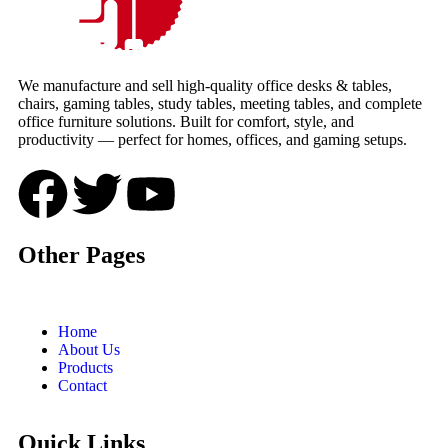
We manufacture and sell high-quality office desks & tables,
chairs, gaming tables, study tables, meeting tables, and complete
office furniture solutions. Built for comfort, style, and
productivity — perfect for homes, offices, and gaming setups.
Other Pages
Home
About Us
Products
Contact
Quick Links