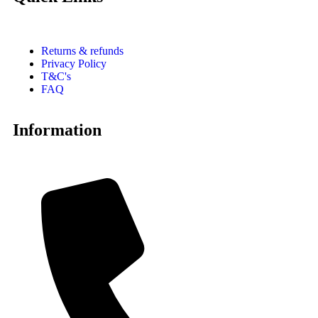
Returns & refunds
Privacy Policy
T&C's
FAQ
Information