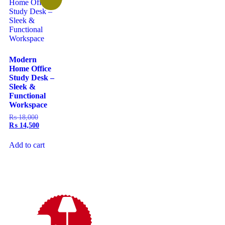
Modern
Home Office
Study Desk –
Sleek &
Functional
Workspace
₨
18,000
₨
14,500
Add to cart