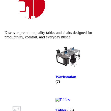
Discover premium quality tables and chairs designed for
productivity, comfort, and everyday hustle
Workstation
(7)
Tables
(53)