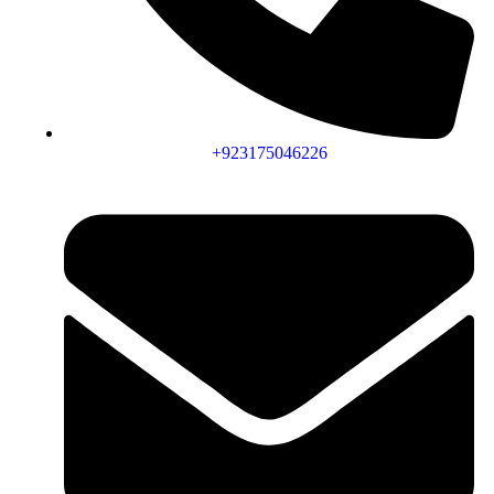
+923175046226