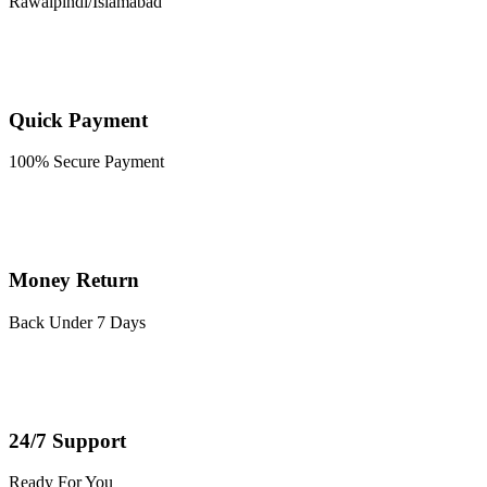
Rawalpindi/Islamabad
Quick Payment
100% Secure Payment
Money Return
Back Under 7 Days
24/7 Support
Ready For You