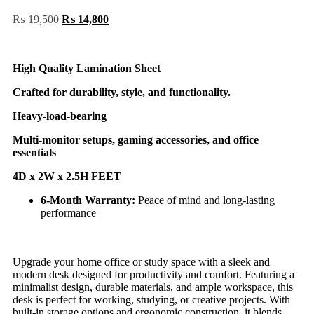
₨
19,500
₨
14,800
High Quality Lamination Sheet
Crafted for durability, style, and functionality.
Heavy-load-bearing
Multi-monitor setups, gaming accessories, and office
essentials
4D x 2W x 2.5H FEET
6-Month Warranty:
Peace of mind and long-lasting
performance
Upgrade your home office or study space with a sleek and
modern desk designed for productivity and comfort. Featuring a
minimalist design, durable materials, and ample workspace, this
desk is perfect for working, studying, or creative projects. With
built-in storage options and ergonomic construction, it blends