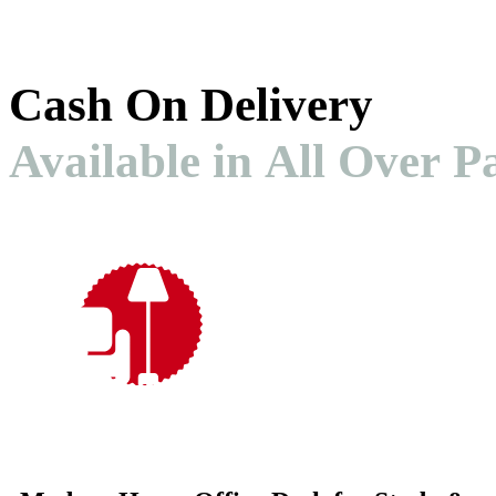
Cash On Delivery
Available in All Over P