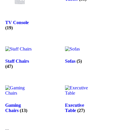
TV Console
(19)
Staff Chairs
Sofas
(5)
(47)
Gaming
Executive
Chairs
(13)
Table
(27)