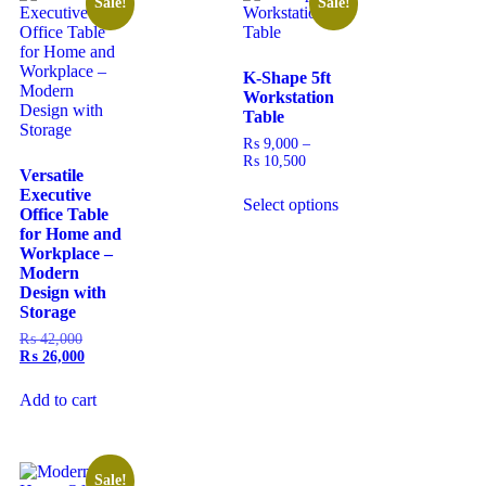
Sale!
Sale!
K-Shape 5ft
Workstation
Table
₨
9,000
–
₨
10,500
Versatile
Executive
Select options
Office Table
for Home and
Workplace –
Modern
Design with
Storage
₨
42,000
₨
26,000
Add to cart
Sale!