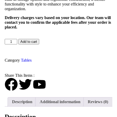
functionality with style to enhance your efficiency and
organization.
Delivery charges vary based on your location. Our team will
contact you to confirm the applicable fees after your order is
placed.
Add to cart
Category
Tables
Share This Items :
Description
Additional information
Reviews (0)
Description