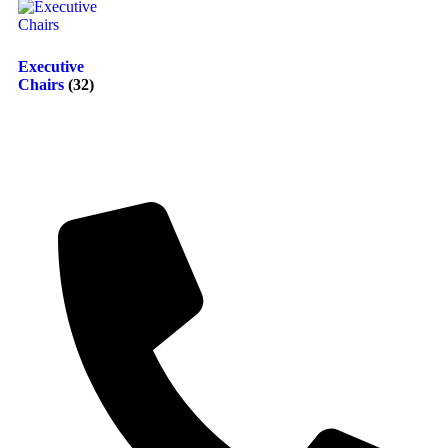
Executive
Chairs
(32)