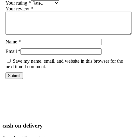
Your rating
*
Your review
*
Name
*
Email
*
Save my name, email, and website in this browser for the
next time I comment.
cash on delivery