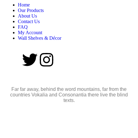
Home
Our Products
About Us
Contact Us
FAQ
My Account
Wall Shelves & Décor
Far far away, behind the word mountains, far from the
countries Vokalia and Consonantia there live the blind
texts.