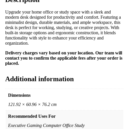
Upgrade your home office or study space with a sleek and
modern desk designed for productivity and comfort. Featuring a
minimalist design, durable materials, and ample workspace, this
desk is perfect for working, studying, or creative projects. With
built-in storage options and ergonomic construction, it blends
functionality with style to enhance your efficiency and
organization.
Delivery charges vary based on your location. Our team will
contact you to confirm the applicable fees after your order is
placed.
Additional information
Dimensions
121.92 × 60.96 × 76.2 cm
Recommended Uses For
Executive Gaming Computer Office Study