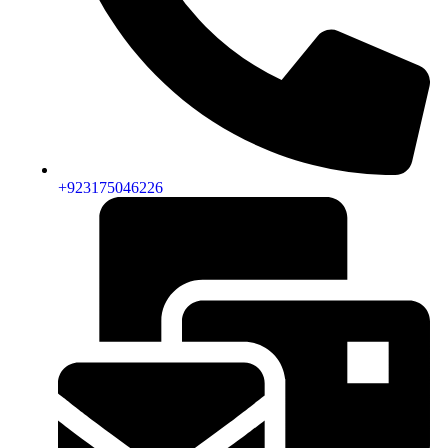
+923175046226