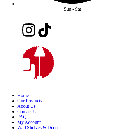
Sun - Sat
Home
Our Products
About Us
Contact Us
FAQ
My Account
Wall Shelves & Décor