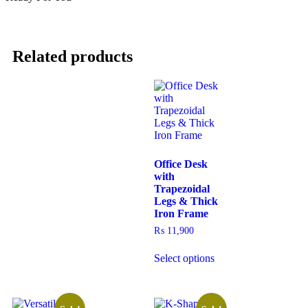
Related products
Office Desk
with
Trapezoidal
Legs & Thick
Iron Frame
₨
11,900
Select options