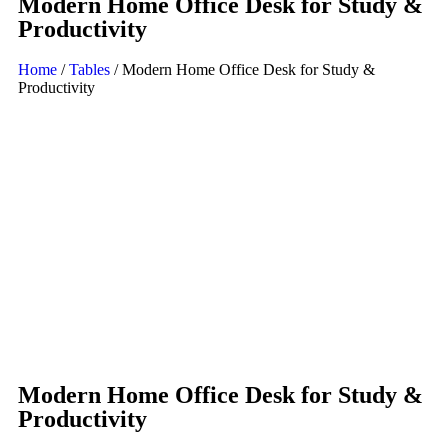
Modern Home Office Desk for Study &
Productivity
Home
/
Tables
/ Modern Home Office Desk for Study &
Productivity
Modern Home Office Desk for Study &
Productivity