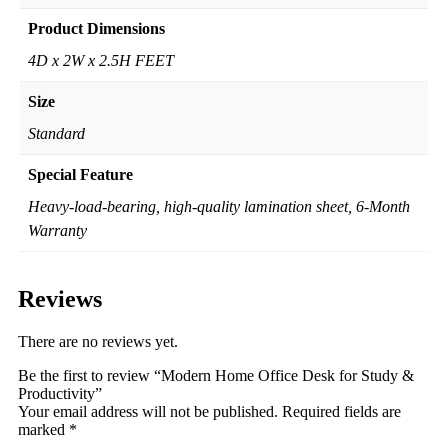
Product Dimensions
4D x 2W x 2.5H FEET
Size
Standard
Special Feature
Heavy-load-bearing, high-quality lamination sheet, 6-Month
Warranty
Reviews
There are no reviews yet.
Be the first to review “Modern Home Office Desk for Study &
Productivity”
Your email address will not be published.
Required fields are
marked
*