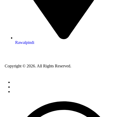
Rawalpindi
Copyright © 2026. All Rights Reserved.