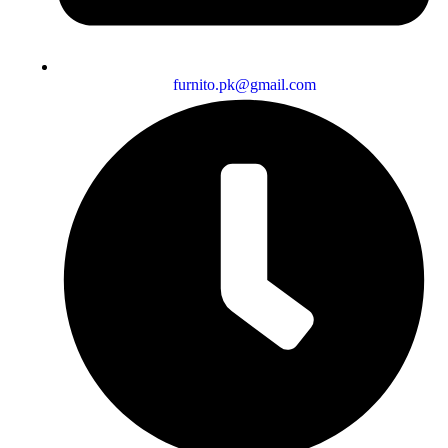
furnito.pk@gmail.com