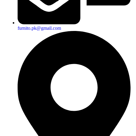
furnito.pk@gmail.com