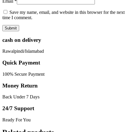
Email
*
Save my name, email, and website in this browser for the next
time I comment.
cash on delivery
Rawalpindi/Islamabad
Quick Payment
100% Secure Payment
Money Return
Back Under 7 Days
24/7 Support
Ready For You