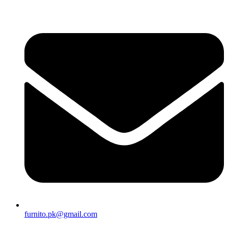
furnito.pk@gmail.com