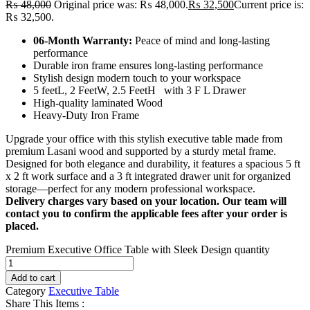
₨
48,000
Original price was: ₨ 48,000.
₨
32,500
Current price is:
₨ 32,500.
06-Month Warranty:
Peace of mind and long-lasting
performance
Durable iron frame ensures long-lasting performance
Stylish design modern touch to your workspace
5 feetL, 2 FeetW, 2.5 FeetH with 3 F L Drawer
High-quality laminated Wood
Heavy-Duty Iron Frame
Upgrade your office with this stylish executive table made from
premium Lasani wood and supported by a sturdy metal frame.
Designed for both elegance and durability, it features a spacious 5 ft
x 2 ft work surface and a 3 ft integrated drawer unit for organized
storage—perfect for any modern professional workspace.
Delivery charges vary based on your location. Our team will
contact you to confirm the applicable fees after your order is
placed.
Premium Executive Office Table with Sleek Design quantity
Add to cart
Category
Executive Table
Share This Items :