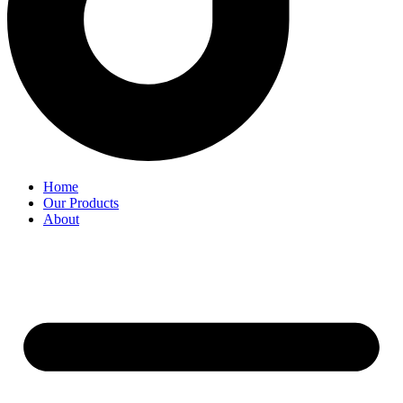
Home
Our Products
About