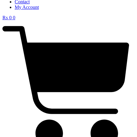
Contact
My Account
₨
0
0