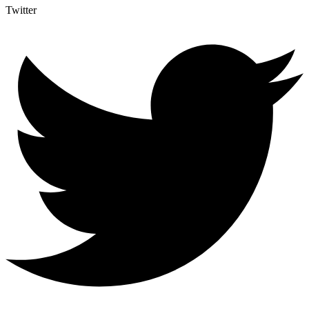
Twitter