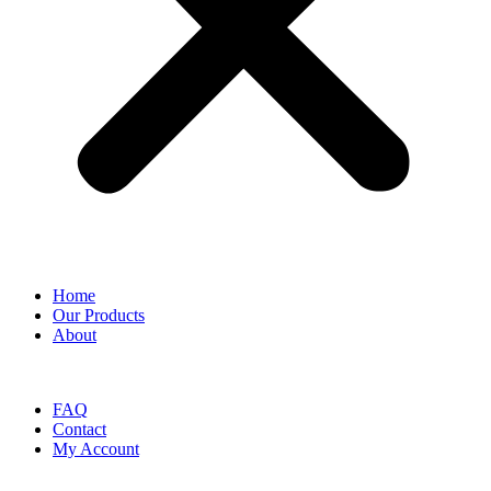
Home
Our Products
About
FAQ
Contact
My Account