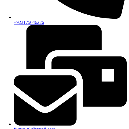
+923175046226