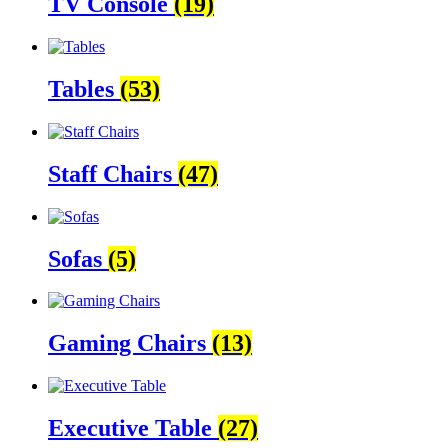
TV Console
(19)
Tables
(53)
Staff Chairs
(47)
Sofas
(5)
Gaming Chairs
(13)
Executive Table
(27)