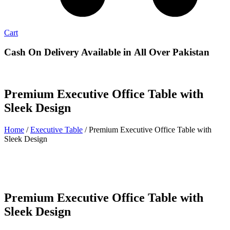
Cart
Cash On Delivery
Available in All Over Pakistan
Premium Executive Office Table with
Sleek Design
Home
/
Executive Table
/ Premium Executive Office Table with
Sleek Design
Premium Executive Office Table with
Sleek Design