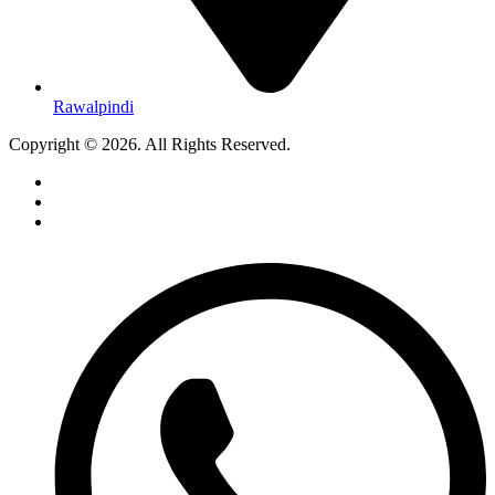
Rawalpindi
Copyright © 2026. All Rights Reserved.