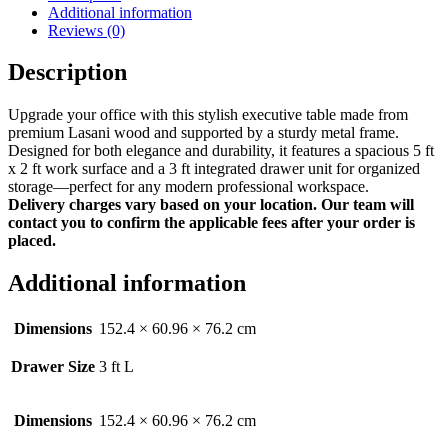
Additional information
Reviews (0)
Description
Upgrade your office with this stylish executive table made from
premium Lasani wood and supported by a sturdy metal frame.
Designed for both elegance and durability, it features a spacious 5 ft
x 2 ft work surface and a 3 ft integrated drawer unit for organized
storage—perfect for any modern professional workspace.
Delivery charges vary based on your location. Our team will
contact you to confirm the applicable fees after your order is
placed.
Additional information
Dimensions
152.4 × 60.96 × 76.2 cm
Drawer Size
3 ft L
Dimensions
152.4 × 60.96 × 76.2 cm