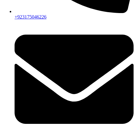
+923175046226