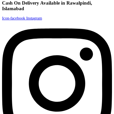
Cash On Delivery Available in Rawalpindi,
Islamabad
Icon-facebook
Instagram