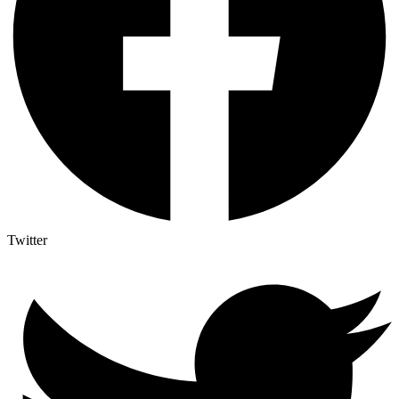
Twitter