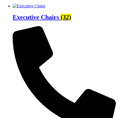
Executive Chairs
(32)