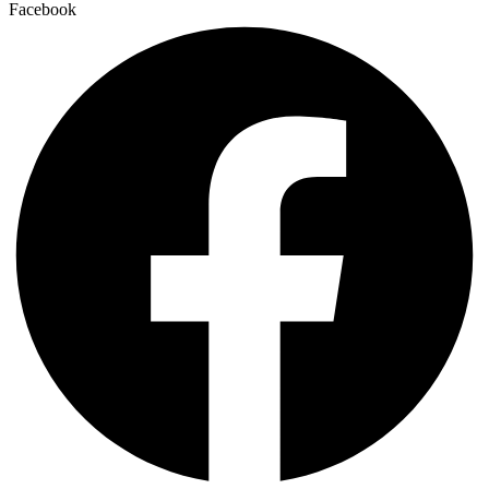
Facebook