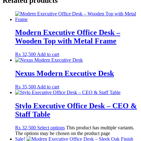
Related products
Modern Executive Office Desk –
Wooden Top with Metal Frame
₨
32,500
Add to cart
Nexus Modern Executive Desk
₨
35,500
Add to cart
Stylo Executive Office Desk – CEO &
Staff Table
₨
32,500
Select options
This product has multiple variants.
The options may be chosen on the product page
Sale!