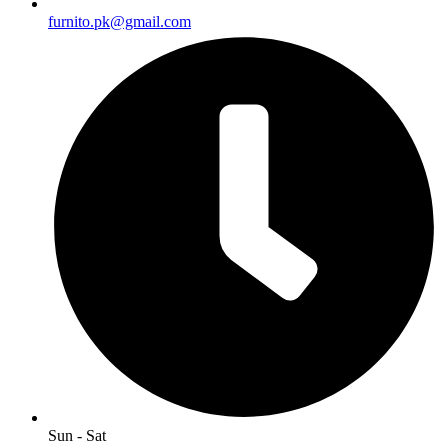
furnito.pk@gmail.com
Sun - Sat