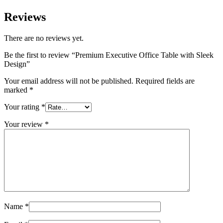
Reviews
There are no reviews yet.
Be the first to review “Premium Executive Office Table with Sleek
Design”
Your email address will not be published.
Required fields are
marked
*
Your rating
*
Your review
*
Name
*