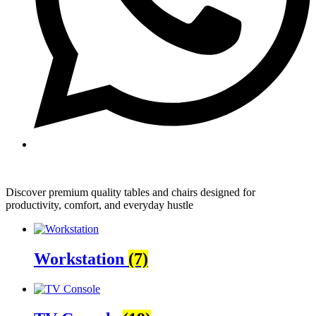
Discover premium quality tables and chairs designed for
productivity, comfort, and everyday hustle
Workstation
(7)