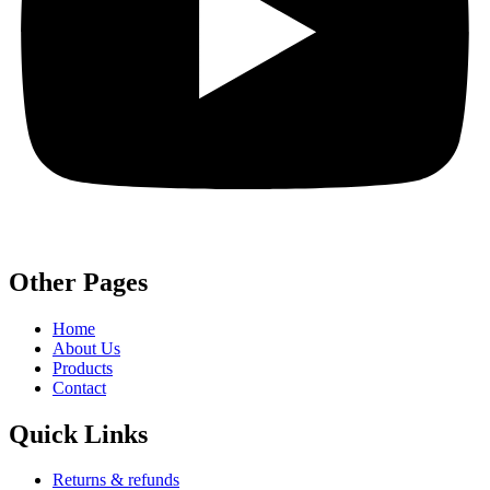
Other Pages
Home
About Us
Products
Contact
Quick Links
Returns & refunds