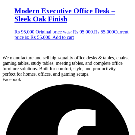
Modern Executive Office Desk –
Sleek Oak Finish
₨
95,000
Original price was: ₨ 95,000.
₨
55,000
Current
price is: ₨ 55,000.
Add to cart
We manufacture and sell high-quality office desks & tables, chairs,
gaming tables, study tables, meeting tables, and complete office
furniture solutions. Built for comfort, style, and productivity —
perfect for homes, offices, and gaming setups.
Facebook