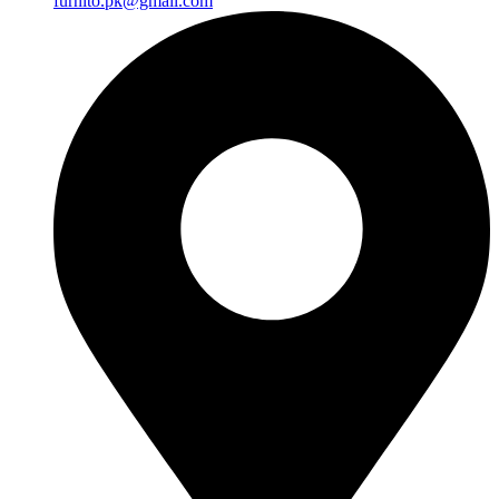
furnito.pk@gmail.com