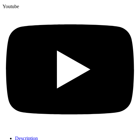
Youtube
Description