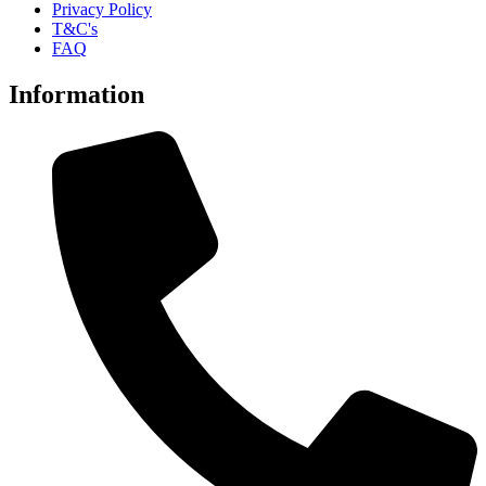
Privacy Policy
T&C's
FAQ
Information