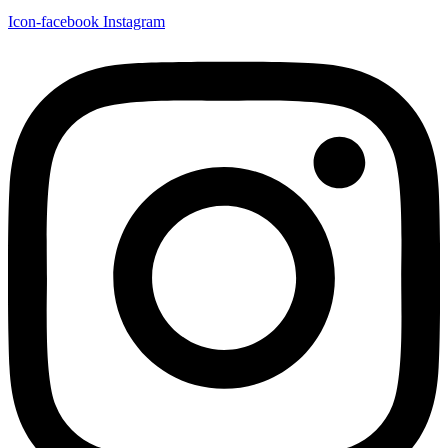
Icon-facebook
Instagram