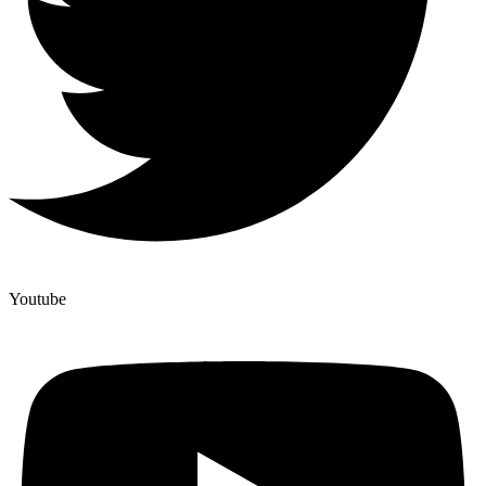
Youtube