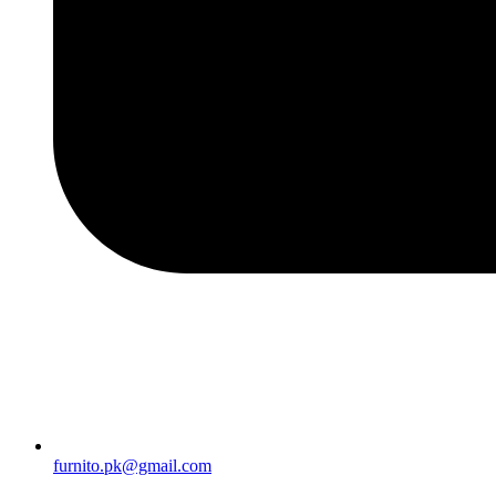
furnito.pk@gmail.com