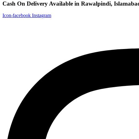
Cash On Delivery Available in Rawalpindi, Islamaba
Icon-facebook
Instagram