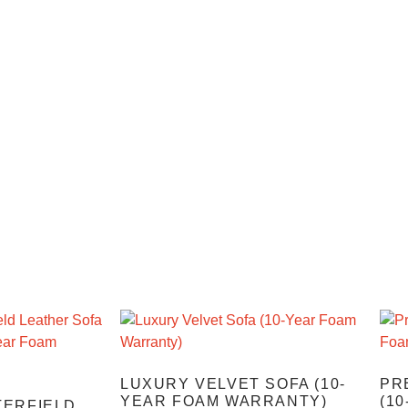
LUXURY VELVET SOFA (10-
PR
YEAR FOAM WARRANTY)
(1
TERFIELD