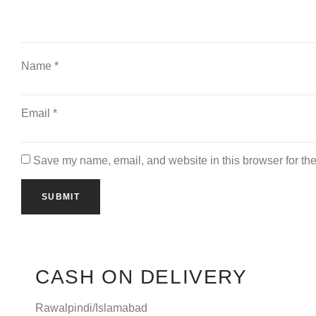
Name
*
Email
*
Save my name, email, and website in this browser for the
CASH ON DELIVERY
Rawalpindi/Islamabad