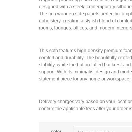
designed with a sleek, contemporary silhoue
The rich wooden side panels perfectly complem
upholstery, creating a stylish blend of comfort
rooms, lounges, offices, and modern interiors
This sofa features high-density premium foam
comfort and durability. The beautifully craf
stability, while the button-tufted backrest an
support. With its minimalist design and mode
statement piece for any home or workspace.
Delivery charges vary based on your location
confirm the applicable fees after your order i
color