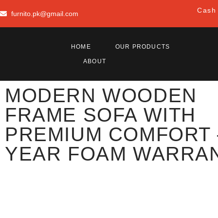
Cash 
furnito.pk@gmail.com
HOME
OUR PRODUCTS
ABOUT
MODERN WOODEN
FRAME SOFA WITH
PREMIUM COMFORT 
YEAR FOAM WARRA