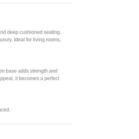
 and deep cushioned seating.
xury. Ideal for living rooms,
oden base adds strength and
appeal, it becomes a perfect
aced.