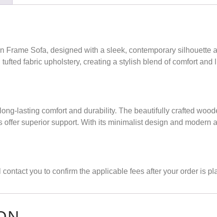
n Frame Sofa
, designed with a sleek, contemporary silhouette
fted fabric upholstery, creating a stylish blend of comfort and lu
long-lasting comfort and durability. The beautifully crafted wo
ns offer superior support. With its minimalist design and modern 
contact you to confirm the applicable fees after your order is pl
ON