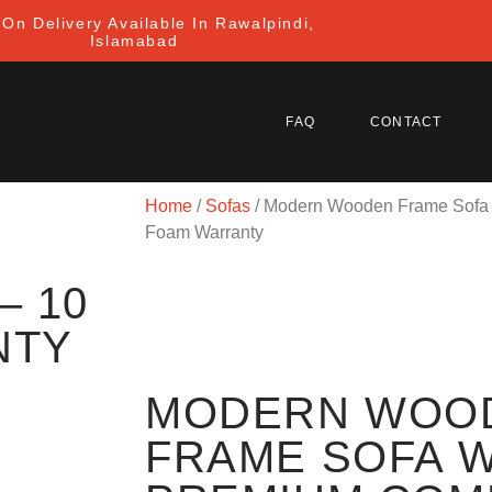
On Delivery Available In Rawalpindi,
Islamabad
FAQ
CONTACT
Home
/
Sofas
/ Modern Wooden Frame Sofa 
Foam Warranty
– 10
NTY
MODERN WOO
FRAME SOFA W