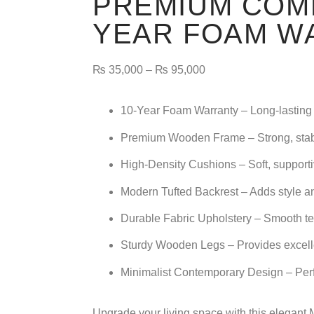
PREMIUM COMF
YEAR FOAM W
₨
35,000
–
₨
95,000
10-Year Foam Warranty
– Long-lasting 
Premium Wooden Frame
– Strong, stab
High-Density Cushions
– Soft, supporti
Modern Tufted Backrest
– Adds style a
Durable Fabric Upholstery
– Smooth tex
Sturdy Wooden Legs
– Provides excell
Minimalist Contemporary Design
– Per
Upgrade your living space with this elegant