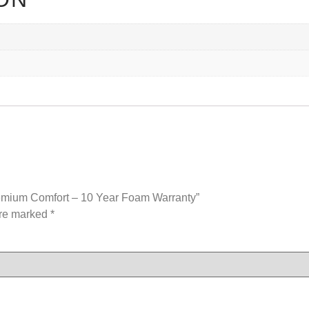
remium Comfort – 10 Year Foam Warranty”
are marked
*