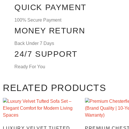
QUICK PAYMENT
100% Secure Payment
MONEY RETURN
Back Under 7 Days
24/7 SUPPORT
Ready For You
RELATED PRODUCTS
LUXURY VELVET TUFTED
PREMIUM CHES