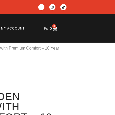
0
₨
0
MY ACCOUNT
with Premium Comfort – 10 Year
DEN
ITH