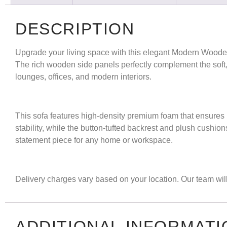
DESCRIPTION
Upgrade your living space with this elegant
Modern Woode
The rich wooden side panels perfectly complement the soft, tu
lounges, offices, and modern interiors.
This sofa features high-density premium foam that ensures 
stability, while the button-tufted backrest and plush cushio
statement piece for any home or workspace.
Delivery charges vary based on your location. Our team will 
ADDITIONAL INFORMATI