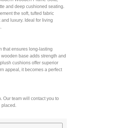
tte and deep cushioned seating.
ent the soft, tufted fabric
 and luxury. Ideal for living
.
 that ensures long-lasting
ted wooden base adds strength and
d plush cushions offer superior
rn appeal, it becomes a perfect
. Our team will contact you to
s placed.