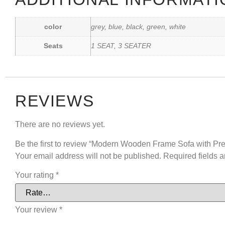
color
grey, blue, black, green, white
Seats
1 SEAT, 3 SEATER
REVIEWS
There are no reviews yet.
Be the first to review “Modern Wooden Frame Sofa with P
Your email address will not be published.
Required fields 
Your rating
*
Your review
*