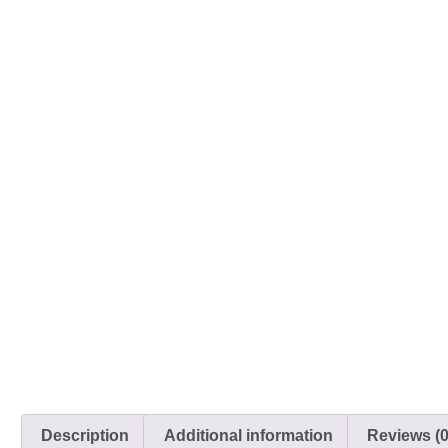
Description
Additional information
Reviews (0