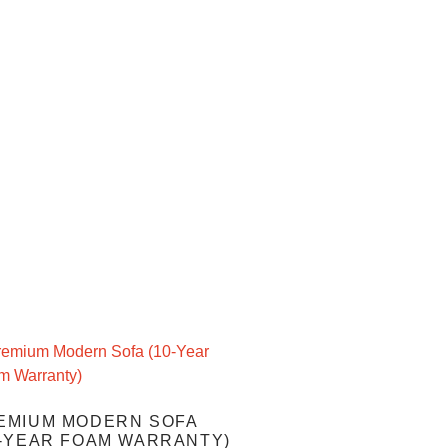
EMIUM MODERN SOFA
0-YEAR FOAM WARRANTY)