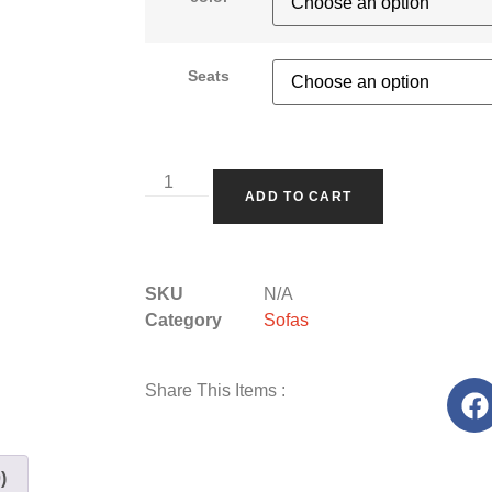
Seats
ADD TO CART
SKU
N/A
Category
Sofas
Share This Items :
)