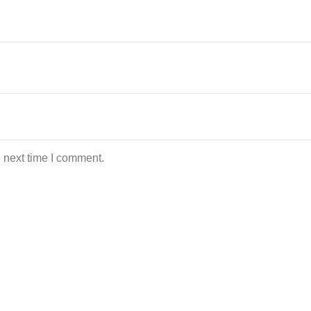
 next time I comment.