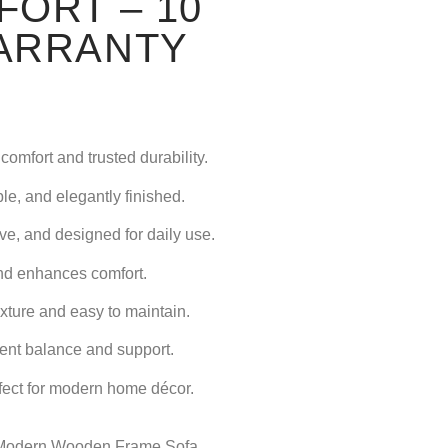
ORT – 10
ARRANTY
comfort and trusted durability.
le, and elegantly finished.
ve, and designed for daily use.
nd enhances comfort.
ture and easy to maintain.
ent balance and support.
fect for modern home décor.
Modern Wooden Frame Sofa
,