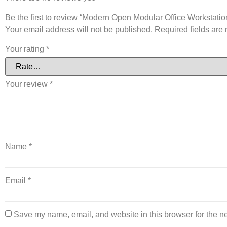
Be the first to review “Modern Open Modular Office Workstatio
Your email address will not be published.
Required fields ar
Your rating
*
Your review
*
Name
*
Email
*
Save my name, email, and website in this browser for the n