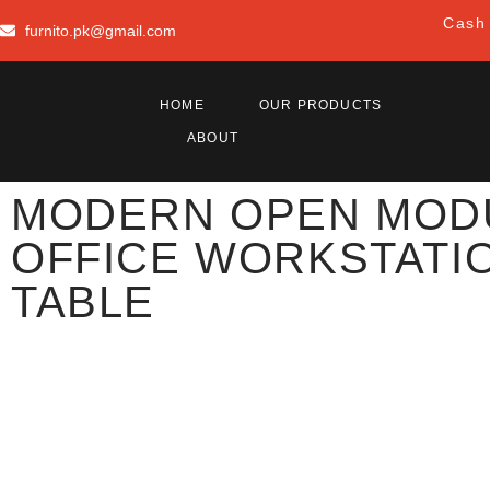
Cash 
furnito.pk@gmail.com
HOME
OUR PRODUCTS
ABOUT
MODERN OPEN MOD
OFFICE WORKSTATI
TABLE