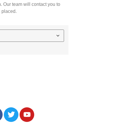
. Our team will contact you to
s placed.