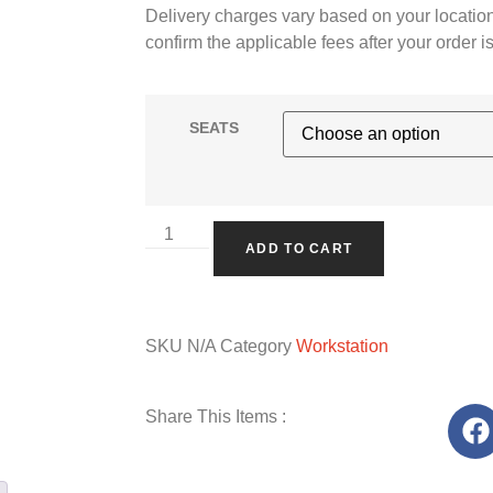
Delivery charges vary based on your location
confirm the applicable fees after your order i
SEATS
ADD TO CART
SKU
N/A
Category
Workstation
Share This Items :