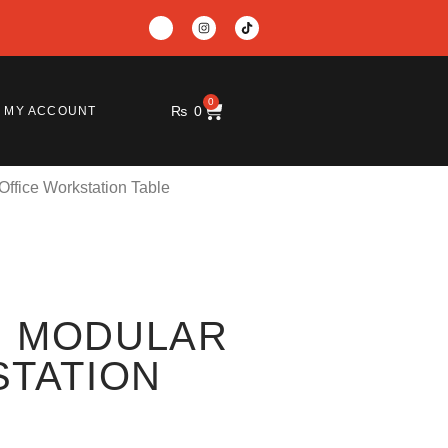
0
₨
0
MY ACCOUNT
ffice Workstation Table
 MODULAR
STATION