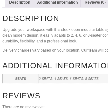
Description
Additional information
Reviews (0)
DESCRIPTION
Upgrade your workspace with this sleek
open modular table 
clean modern design, it easily adapts to
2, 4, 6, or 8-seater
con
durability, flexibility, and a professional look.
Delivery charges vary based on your location. Our team will con
ADDITIONAL INFORMATIO
SEATS
2 SEATS, 4 SEATS, 6 SEATS, 8 SEATS
REVIEWS
There are no reviews yet.