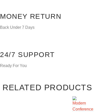
MONEY RETURN
Back Under 7 Days
24/7 SUPPORT
Ready For You
RELATED PRODUCTS