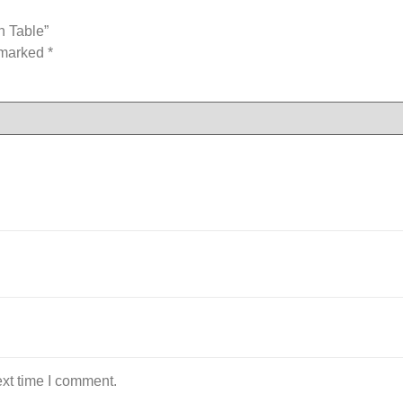
n Table”
e marked
*
ext time I comment.