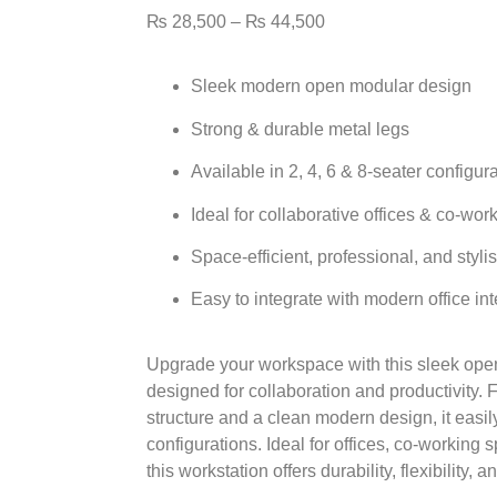
₨
28,500
–
₨
44,500
Sleek
modern open modular design
Strong & durable
metal legs
Available in
2, 4, 6 & 8-seater
configura
Ideal for
collaborative offices & co-wor
Space-efficient, professional, and styli
Easy to integrate with modern office int
Upgrade your workspace with this sleek
ope
designed for collaboration and productivity. 
structure
and a clean modern design, it easil
configurations. Ideal for offices, co-workin
this workstation offers durability, flexibility, 