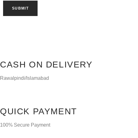
CASH ON DELIVERY
Rawalpindi/Islamabad
QUICK PAYMENT
100% Secure Payment