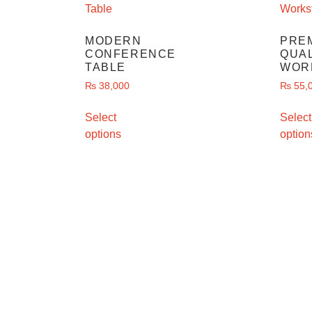
MODERN
PRE
CONFERENCE
QUAL
TABLE
WOR
₨
38,000
₨
55,
Select
Select
options
option