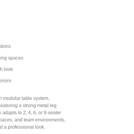
tions
king spaces
sh look
eriors
n modular table system
,
Featuring a strong
metal leg
y adapts to
2, 4, 6, or 8-seater
g spaces, and team environments,
and a professional look.