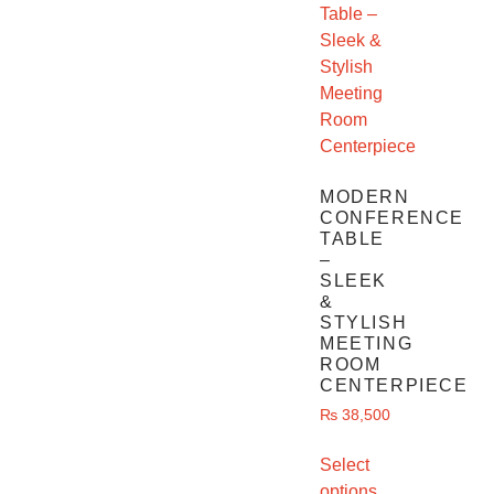
MODERN
CONFERENCE
TABLE
–
SLEEK
&
STYLISH
MEETING
ROOM
CENTERPIECE
₨
38,500
Select
options