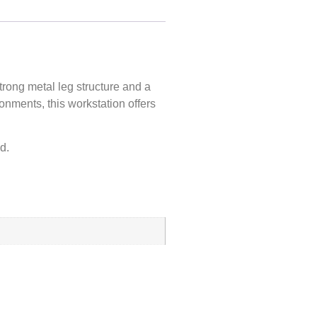
strong
metal leg structure
and a
onments, this workstation offers
d.