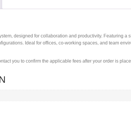
system
, designed for collaboration and productivity. Featuring a 
figurations. Ideal for offices, co-working spaces, and team envir
tact you to confirm the applicable fees after your order is place
N