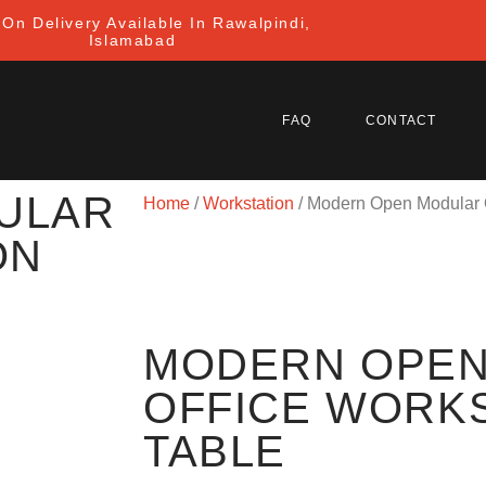
On Delivery Available In Rawalpindi,
Islamabad
FAQ
CONTACT
ULAR
Home
/
Workstation
/ Modern Open Modular O
ON
MODERN OPEN
OFFICE WORK
TABLE