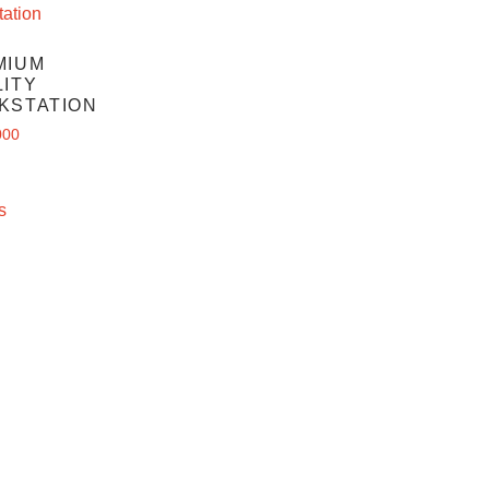
MIUM
ITY
KSTATION
000
s