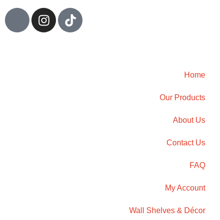
Home
Our Products
About Us
Contact Us
FAQ
My Account
Wall Shelves & Décor