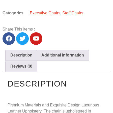
Categories
Executive Chairs
,
Staff Chairs
Share This Items :
Description
Additional information
Reviews (0)
DESCRIPTION
Premium Materials and Exquisite Design:
Luxurious
Leather Upholstery: The chair is upholstered in