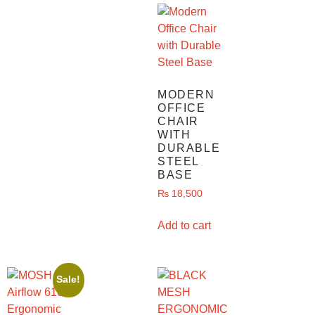
MODERN
OFFICE
CHAIR
WITH
DURABLE
STEEL
BASE
₨
18,500
Add to cart
Sale!