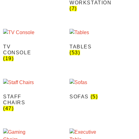
WORKSTATION
(7)
TV
TABLES
CONSOLE
(53)
(19)
STAFF
SOFAS
(5)
CHAIRS
(47)