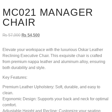
MC021 MANAGER
CHAIR
₨
57,000
₨
54,500
Elevate your workspace with the luxurious Oskar Leather
Reclining Executive Chair. This exquisite chair is crafted
from premium nappa leather and aluminum alloy, ensuring
both durability and style.
Key Features:
Premium Leather Upholstery:
Soft, durable, and easy to
clean.
Ergonomic Design:
Supports your back and neck for optimal
comfort.
Adjustable Height and Recline:
Customize your seating