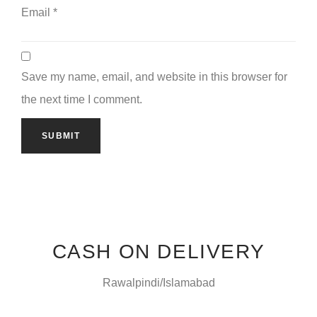
Email
*
Save my name, email, and website in this browser for
the next time I comment.
CASH ON DELIVERY
Rawalpindi/Islamabad