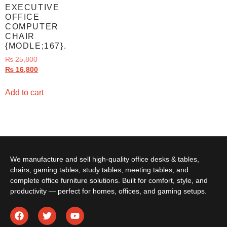
EXECUTIVE
OFFICE
COMPUTER
CHAIR
{MODLE;167}.
₨
25,800
₨
16,800
Add to cart
We manufacture and sell high-quality office desks & tables,
chairs, gaming tables, study tables, meeting tables, and
complete office furniture solutions. Built for comfort, style, and
productivity — perfect for homes, offices, and gaming setups.