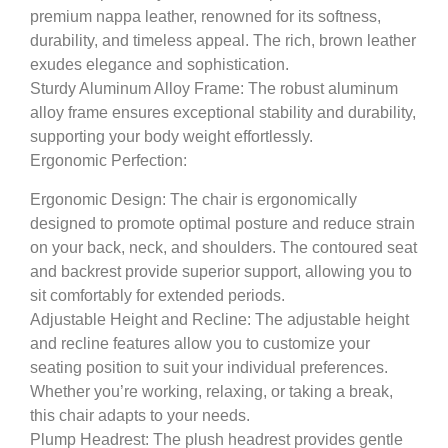
premium nappa leather, renowned for its softness,
durability, and timeless appeal. The rich, brown leather
exudes elegance and sophistication.
Sturdy Aluminum Alloy Frame: The robust aluminum
alloy frame ensures exceptional stability and durability,
supporting your body weight effortlessly.
Ergonomic Perfection:
Ergonomic Design:
The chair is ergonomically
designed to promote optimal posture and reduce strain
on your back, neck, and shoulders. The contoured seat
and backrest provide superior support, allowing you to
sit comfortably for extended periods.
Adjustable Height and Recline:
The adjustable height
and recline features allow you to customize your
seating position to suit your individual preferences.
Whether you’re working, relaxing, or taking a break,
this chair adapts to your needs.
Plump Headrest:
The plush headrest provides gentle