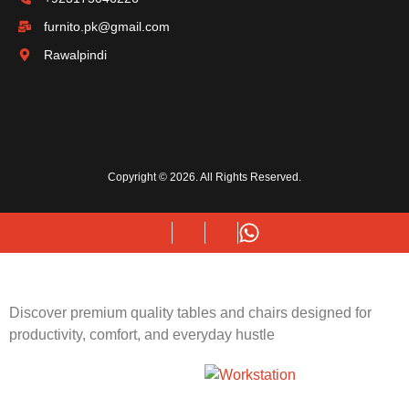
furnito.pk@gmail.com
Rawalpindi
Copyright © 2026. All Rights Reserved.
Discover premium quality tables and chairs designed for
productivity, comfort, and everyday hustle