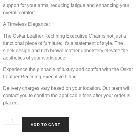
support for your arms, reducing fatigue and enhancing your
overall comfort.
A Timeless Elegance:
The Oskar Leather Reclining Executive Chair is not just a
functional piece of furniture; it’s a statement of style. The
sleek design and rich brown leather upholstery elevate the
aesthetics of your workspace.
Experience the pinnacle of luxury and comfort with the Oskar
Leather Reclining Executive Chair.
Delivery charges vary based on your location. Our team will
contact you to confirm the applicable fees after your order is
placed.
ADD TO CART