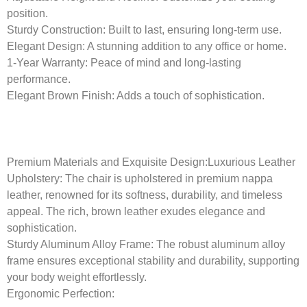
position.
Sturdy Construction:
Built to last, ensuring long-term use.
Elegant Design:
A stunning addition to any office or home.
1-Year Warranty:
Peace of mind and long-lasting
performance.
Elegant Brown Finish:
Adds a touch of sophistication.
Premium Materials and Exquisite Design:
Luxurious Leather
Upholstery: The chair is upholstered in premium nappa
leather, renowned for its softness, durability, and timeless
appeal. The rich, brown leather exudes elegance and
sophistication.
Sturdy Aluminum Alloy Frame: The robust aluminum alloy
frame ensures exceptional stability and durability, supporting
your body weight effortlessly.
Ergonomic Perfection: