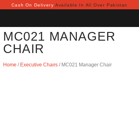
Cash On Delivery
Available In All Over Pakistan
MC021 MANAGER
CHAIR
Home
/
Executive Chairs
/ MC021 Manager Chair