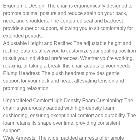
Ergonomic Design:
The chair is ergonomically designed to
promote optimal posture and reduce strain on your back,
neck, and shoulders. The contoured seat and backrest
provide superior support, allowing you to sit comfortably for
extended periods.
Adjustable Height and Recline:
The adjustable height and
recline features allow you to customize your seating position
to suit your individual preferences. Whether you’re working,
relaxing, or taking a break, this chair adapts to your needs.
Plump Headrest:
The plush headrest provides gentle
support for your neck and head, alleviating tension and
promoting relaxation.
Unparalleled Comfort:
High-Density Foam Cushioning: The
chair is generously padded with high-density foam
cushioning, ensuring exceptional comfort and durability. The
foam retains its shape over time, providing consistent
support.
Wide Armrests:
The wide, padded armrests offer ample