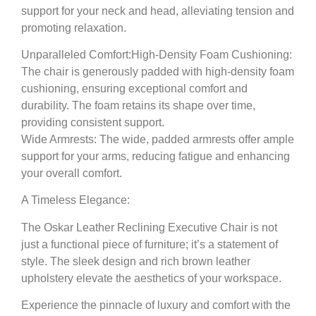
support for your neck and head, alleviating tension and
promoting relaxation.
Unparalleled Comfort:
High-Density Foam Cushioning:
The chair is generously padded with high-density foam
cushioning, ensuring exceptional comfort and
durability. The foam retains its shape over time,
providing consistent support.
Wide Armrests:
The wide, padded armrests offer ample
support for your arms, reducing fatigue and enhancing
your overall comfort.
A Timeless Elegance:
The Oskar Leather Reclining Executive Chair is not
just a functional piece of furniture; it’s a statement of
style. The sleek design and rich brown leather
upholstery elevate the aesthetics of your workspace.
Experience the pinnacle of luxury and comfort with the