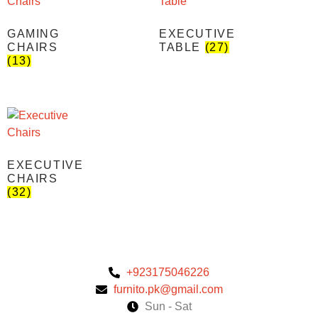
GAMING
EXECUTIVE
CHAIRS
TABLE
(27)
(13)
EXECUTIVE
CHAIRS
(32)
+923175046226
furnito.pk@gmail.com
Sun - Sat