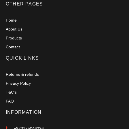
OTHER PAGES
Home
About Us
Products
Contact
QUICK LINKS
Returns & refunds
Privacy Policy
T&C's
FAQ
INFORMATION
+923175046226