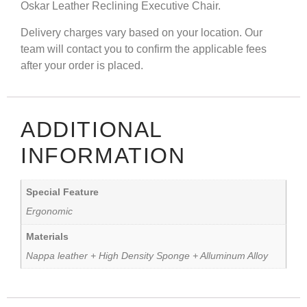
Oskar Leather Reclining Executive Chair.
Delivery charges vary based on your location. Our
team will contact you to confirm the applicable fees
after your order is placed.
ADDITIONAL
INFORMATION
Special Feature
Ergonomic
Materials
Nappa leather + High Density Sponge + Alluminum Alloy