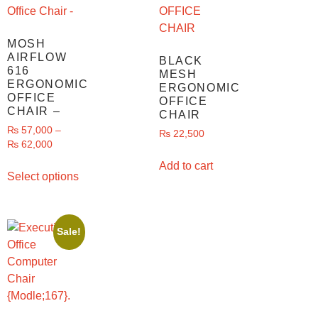
MOSH
AIRFLOW
BLACK
616
MESH
ERGONOMIC
ERGONOMIC
OFFICE
OFFICE
CHAIR –
CHAIR
₨
57,000
–
₨
22,500
₨
62,000
Add to cart
Select options
Sale!