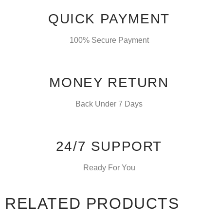
QUICK PAYMENT
100% Secure Payment
MONEY RETURN
Back Under 7 Days
24/7 SUPPORT
Ready For You
RELATED PRODUCTS