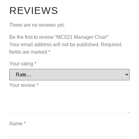
REVIEWS
There are no reviews yet.
Be the first to review “MC021 Manager Chair”
Your email address will not be published.
Required
fields are marked
*
Your rating
*
Your review
*
Name
*