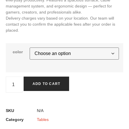
management system, and ergonomic design — perfect for
gamers, creators, and professionals alike.
Delivery charges vary based on your location. Our team will
contact you to confirm the applicable fees after your order is
placed.
color
ADD TO CART
SKU
N/A
Category
Tables