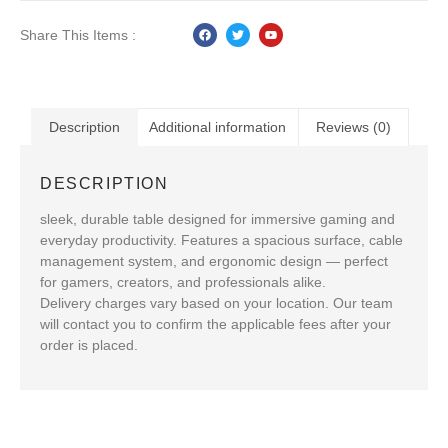
Share This Items :
Description
Additional information
Reviews (0)
DESCRIPTION
sleek, durable table designed for immersive gaming and
everyday productivity. Features a spacious surface, cable
management system, and ergonomic design — perfect
for gamers, creators, and professionals alike.
Delivery charges vary based on your location. Our team
will contact you to confirm the applicable fees after your
order is placed.