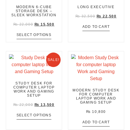
MODERN 6-CUBE
LONG EXECUTIVE
STORAGE DESK –
SLEEK WORKSTATION
₨
32,500
₨
22,500
₨
22,000
₨
15,500
ADD TO CART
SELECT OPTIONS
SALE!
STUDY DESK FOR
COMPUTER LAPTOP
MODERN STUDY DESK
WORK AND GAMING
FOR COMPUTER
SETUP
LAPTOP WORK AND
GAMING SETUP
₨
22,000
₨
13,500
₨
10,800
SELECT OPTIONS
ADD TO CART