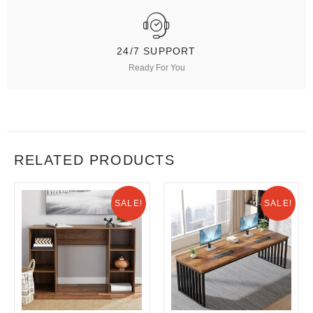
24/7 SUPPORT
Ready For You
RELATED PRODUCTS
SALE!
SALE!