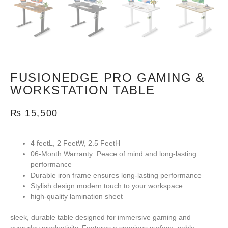
FUSIONEDGE PRO GAMING &
WORKSTATION TABLE
₨
15,500
4 feetL, 2 FeetW, 2.5 FeetH
06-Month Warranty:
Peace of mind and long-lasting
performance
Durable iron frame ensures long-lasting performance
Stylish design modern touch to your workspace
high-quality lamination sheet
sleek, durable table designed for immersive gaming and
everyday productivity. Features a spacious surface, cable