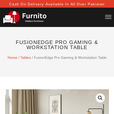
Cash On Delivery
Available In All Over Pakistan
FUSIONEDGE PRO GAMING &
WORKSTATION TABLE
Home
/
Tables
/ FusionEdge Pro Gaming & Workstation Table