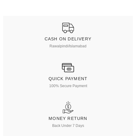
CASH ON DELIVERY
Rawalpindi/Islamabad
QUICK PAYMENT
100% Secure Payment
MONEY RETURN
Back Under 7 Days