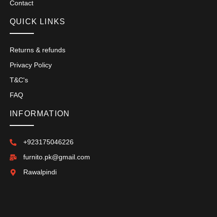
Contact
QUICK LINKS
Returns & refunds
Privacy Policy
T&C's
FAQ
INFORMATION
+923175046226
furnito.pk@gmail.com
Rawalpindi