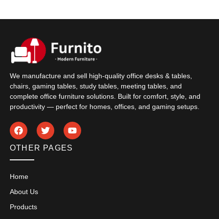
We manufacture and sell high-quality office desks & tables,
chairs, gaming tables, study tables, meeting tables, and
complete office furniture solutions. Built for comfort, style, and
productivity — perfect for homes, offices, and gaming setups.
OTHER PAGES
Home
About Us
Products