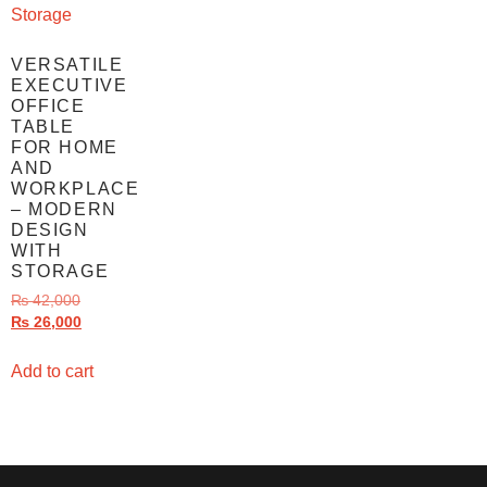
VERSATILE
EXECUTIVE
OFFICE
TABLE
FOR HOME
AND
WORKPLACE
– MODERN
DESIGN
WITH
STORAGE
₨
42,000
₨
26,000
Add to cart