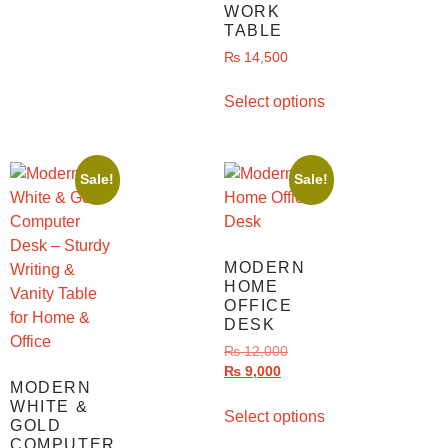
WORK
TABLE
₨
14,500
Select options
Sale!
Sale!
MODERN
HOME
OFFICE
DESK
₨
12,000
₨
9,000
MODERN
WHITE &
Select options
GOLD
COMPUTER