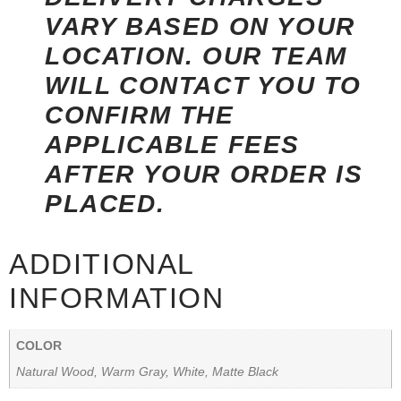
VARY BASED ON YOUR
LOCATION. OUR TEAM
WILL CONTACT YOU TO
CONFIRM THE
APPLICABLE FEES
AFTER YOUR ORDER IS
PLACED.
ADDITIONAL
INFORMATION
COLOR
Natural Wood, Warm Gray, White, Matte Black