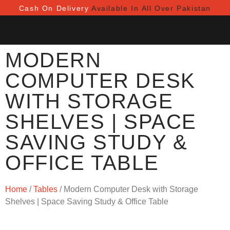
Cash On Delivery
Available In All Over Pakistan
MODERN
COMPUTER DESK
WITH STORAGE
SHELVES | SPACE
SAVING STUDY &
OFFICE TABLE
Home
/
Tables
/ Modern Computer Desk with Storage
Shelves | Space Saving Study & Office Table