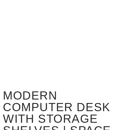
MODERN
COMPUTER DESK
WITH STORAGE