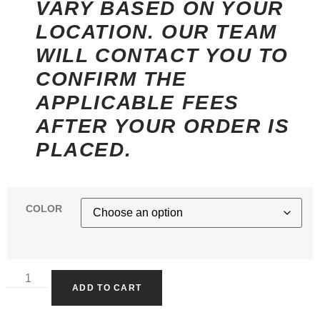
VARY BASED ON YOUR
LOCATION. OUR TEAM
WILL CONTACT YOU TO
CONFIRM THE
APPLICABLE FEES
AFTER YOUR ORDER IS
PLACED.
COLOR
ADD TO CART