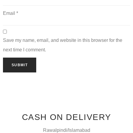
Email
*
Save my name, email, and website in this browser for the
next time I comment.
CASH ON DELIVERY
Rawalpindi/Islamabad