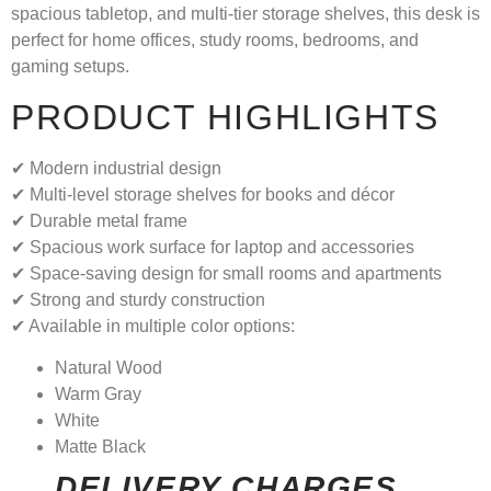
spacious tabletop, and multi-tier storage shelves, this desk is
perfect for home offices, study rooms, bedrooms, and
gaming setups.
PRODUCT HIGHLIGHTS
✔ Modern industrial design
✔ Multi-level storage shelves for books and décor
✔ Durable metal frame
✔ Spacious work surface for laptop and accessories
✔ Space-saving design for small rooms and apartments
✔ Strong and sturdy construction
✔ Available in multiple color options:
Natural Wood
Warm Gray
White
Matte Black
DELIVERY CHARGES