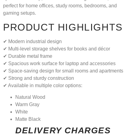
perfect for home offices, study rooms, bedrooms, and
gaming setups.
PRODUCT HIGHLIGHTS
✔ Modern industrial design
✔ Multi-level storage shelves for books and décor
✔ Durable metal frame
✔ Spacious work surface for laptop and accessories
✔ Space-saving design for small rooms and apartments
✔ Strong and sturdy construction
✔ Available in multiple color options:
Natural Wood
Warm Gray
White
Matte Black
DELIVERY CHARGES