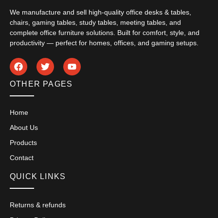
We manufacture and sell high-quality office desks & tables,
chairs, gaming tables, study tables, meeting tables, and
complete office furniture solutions. Built for comfort, style, and
productivity — perfect for homes, offices, and gaming setups.
OTHER PAGES
Home
About Us
Products
Contact
QUICK LINKS
Returns & refunds