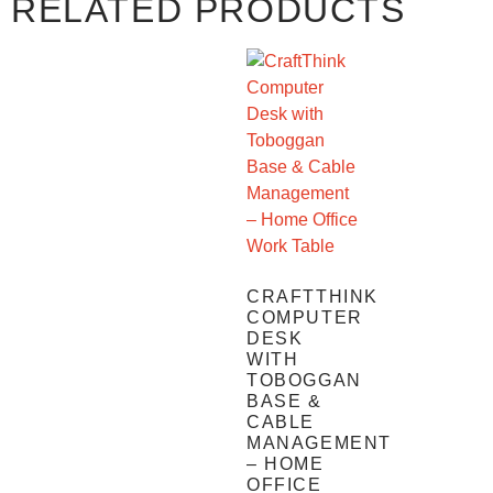
RELATED PRODUCTS
CRAFTTHINK
COMPUTER
DESK
WITH
TOBOGGAN
BASE &
CABLE
MANAGEMENT
– HOME
OFFICE