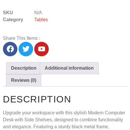
SKU
N/A
Category
Tables
Share This Items :
Description
Additional information
Reviews (0)
DESCRIPTION
Upgrade your workspace with this stylish
Modern Computer
Desk with Side Shelves
, designed to combine functionality
and elegance. Featuring a sturdy black metal frame,