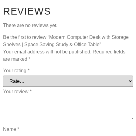
REVIEWS
There are no reviews yet.
Be the first to review “Modern Computer Desk with Storage
Shelves | Space Saving Study & Office Table”
Your email address will not be published.
Required fields
are marked
*
Your rating
*
Your review
*
Name
*