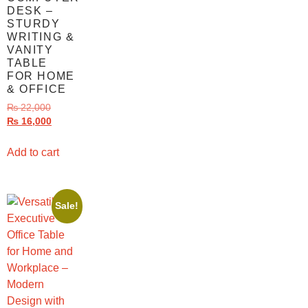
DESK –
STURDY
WRITING &
VANITY
TABLE
FOR HOME
& OFFICE
₨
22,000
₨
16,000
Add to cart
Sale!