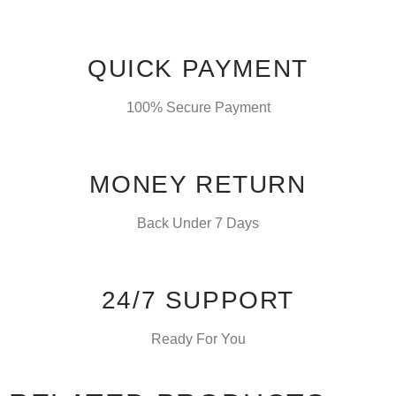
QUICK PAYMENT
100% Secure Payment
MONEY RETURN
Back Under 7 Days
24/7 SUPPORT
Ready For You