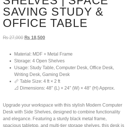
SHELVES | SPACE
SAVING STUDY &
OFFICE TABLE
₨
27,000
₨
18,500
Material:
MDF + Metal Frame
Storage:
4 Open Shelves
Usage:
Study Table, Computer Desk, Office Desk,
Writing Desk, Gaming Desk
📏 Table Size: 4 ft × 2 ft
📐 Dimensions: 48″ (L) × 24″ (W) × 48″ (H) Approx.
Upgrade your workspace with this stylish
Modern Computer
Desk with Side Shelves
, designed to combine functionality
and elegance. Featuring a sturdy black metal frame,
spacious tabletop, and multi-tier storage shelves, this desk is