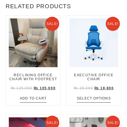
RELATED PRODUCTS
SALE!
SALE!
RECLINING OFFICE
EXECUTIVE OFFICE
CHAIR WITH FOOTREST
CHAIR
₨
125,000
₨
105,000
₨
28,000
₨
18,800
ADD TO CART
SELECT OPTIONS
SALE!
SALE!