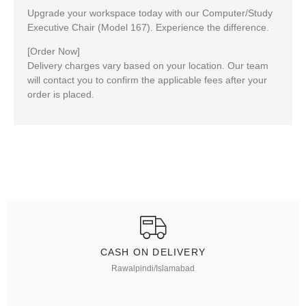
Upgrade your workspace today with our Computer/Study
Executive Chair
(Model 167)
. Experience the difference.
[Order Now]
Delivery charges vary based on your location. Our team
will contact you to confirm the applicable fees after your
order is placed.
CASH ON DELIVERY
Rawalpindi/Islamabad