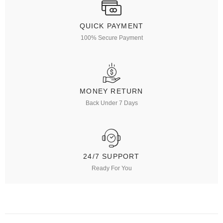
QUICK PAYMENT
100% Secure Payment
MONEY RETURN
Back Under 7 Days
24/7 SUPPORT
Ready For You