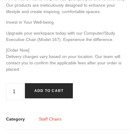
Our products are meticulously designed to enhance your
lifestyle and create inspiring, comfortable spaces.
Invest in Your Well-being
Upgrade your workspace today with our Computer/Study
Executive Chair
(Model 167)
. Experience the difference.
[Order Now]
Delivery charges vary based on your location. Our team will
contact you to confirm the applicable fees after your order is
placed.
ADD TO CART
Category
Staff Chairs