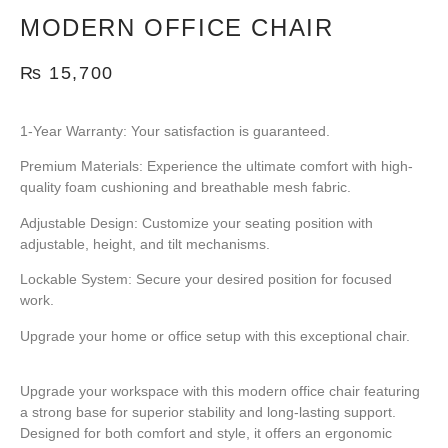
MODERN OFFICE CHAIR
₨
15,700
1-Year Warranty:
Your satisfaction is guaranteed.
Premium Materials:
Experience the ultimate comfort with high-
quality foam cushioning and breathable mesh fabric.
Adjustable Design:
Customize your seating position with
adjustable, height, and tilt mechanisms.
Lockable System:
Secure your desired position for focused
work.
Upgrade your home or office setup with this exceptional chair.
Upgrade your workspace with this
modern office chair featuring
a strong base
for superior stability and long-lasting support.
Designed for both comfort and style, it offers an ergonomic