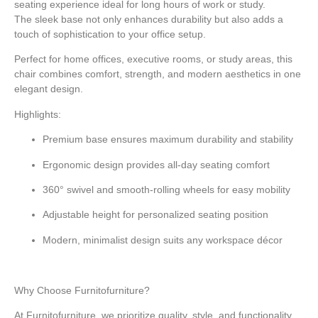
seating experience ideal for long hours of work or study.
The
sleek base
not only enhances durability but also adds a
touch of sophistication to your office setup.
Perfect for home offices, executive rooms, or study areas, this
chair combines
comfort, strength, and modern aesthetics
in one
elegant design.
Highlights:
Premium base
ensures maximum durability and stability
Ergonomic design
provides all-day seating comfort
360° swivel and smooth-rolling wheels
for easy mobility
Adjustable height
for personalized seating position
Modern, minimalist design
suits any workspace décor
Why Choose Furnitofurniture?
At Furnitofurniture, we prioritize quality, style, and functionality.