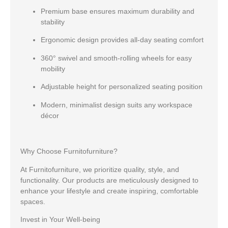
Premium base
ensures maximum durability and
stability
Ergonomic design
provides all-day seating comfort
360° swivel and smooth-rolling wheels
for easy
mobility
Adjustable height
for personalized seating position
Modern, minimalist design
suits any workspace
décor
Why Choose Furnitofurniture?
At Furnitofurniture, we prioritize quality, style, and
functionality. Our products are meticulously designed to
enhance your lifestyle and create inspiring, comfortable
spaces.
Invest in Your Well-being