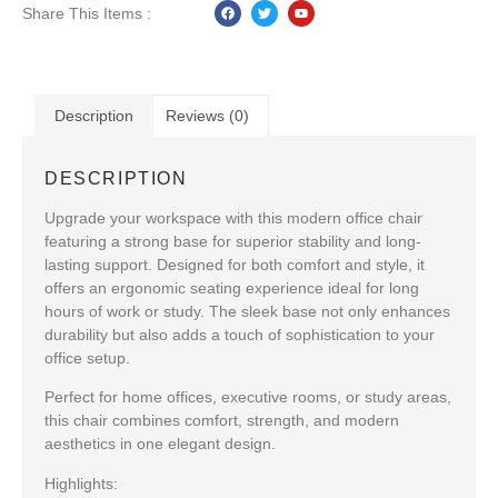
Share This Items :
Description
Reviews (0)
DESCRIPTION
Upgrade your workspace with this
modern office chair
featuring a strong base
for superior stability and long-
lasting support. Designed for both comfort and style, it
offers an ergonomic seating experience ideal for long
hours of work or study. The
sleek base
not only enhances
durability but also adds a touch of sophistication to your
office setup.
Perfect for home offices, executive rooms, or study areas,
this chair combines
comfort, strength, and modern
aesthetics
in one elegant design.
Highlights: