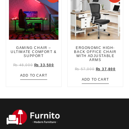
GAMING CHAIR –
ERGONOMIC HIGH-
ULTIMATE COMFORT &
BACK OFFICE CHAIR
SUPPORT
WITH ADJUSTABLE
ARMS
₨
48,000
₨
33,500
₨
57,000
₨
37,800
ADD TO CART
ADD TO CART