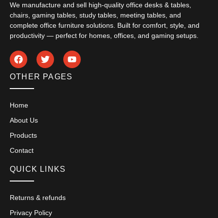
We manufacture and sell high-quality office desks & tables,
chairs, gaming tables, study tables, meeting tables, and
complete office furniture solutions. Built for comfort, style, and
productivity — perfect for homes, offices, and gaming setups.
OTHER PAGES
Home
About Us
Products
Contact
QUICK LINKS
Returns & refunds
Privacy Policy