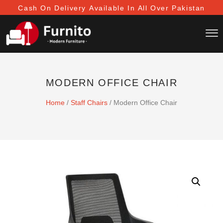
Cash On Delivery
Available In All Over Pakistan
MODERN OFFICE CHAIR
Home
/
Staff Chairs
/ Modern Office Chair