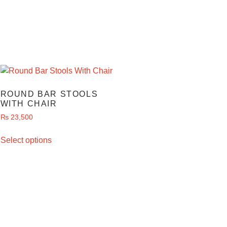
ROUND BAR STOOLS
WITH CHAIR
₨
23,500
Select options