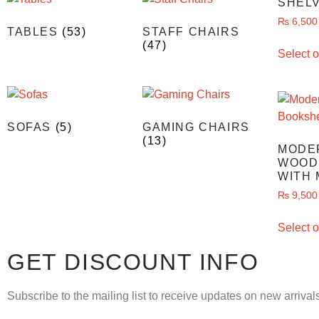
SHEL
₨
6,500
TABLES
(53)
STAFF CHAIRS
(47)
Select o
SOFAS
(5)
GAMING CHAIRS
(13)
MODE
WOOD
WITH 
₨
9,500
Select o
GET DISCOUNT INFO
Subscribe to the mailing list to receive updates on new arrivals