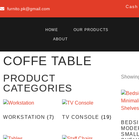
Cash 
furnito.pk@gmail.com
HOME
OUR PRODUCTS
ABOUT
COFFE TABLE
PRODUCT
Showing 
CATEGORIES
WORKSTATION
(7)
TV CONSOLE
(19)
BEDSI
MODER
SMAL