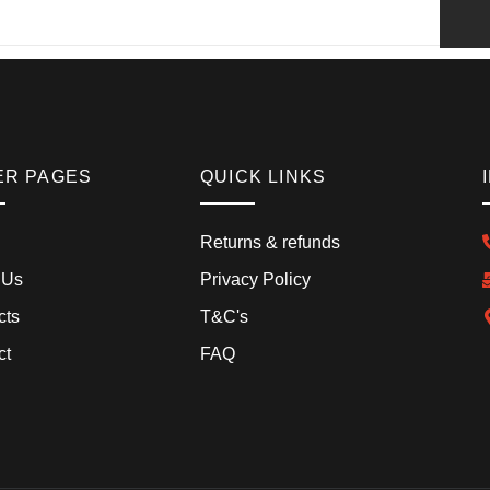
ER PAGES
QUICK LINKS
Returns & refunds
 Us
Privacy Policy
cts
T&C's
ct
FAQ