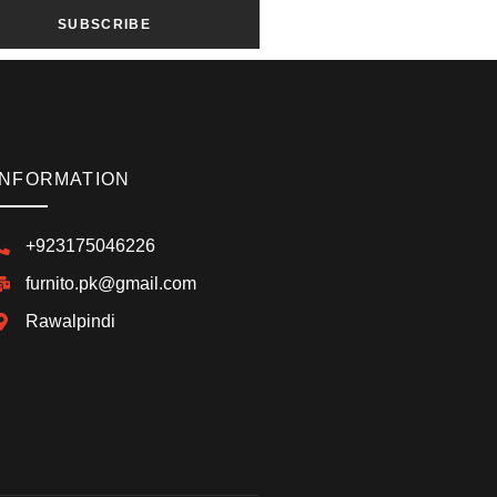
SUBSCRIBE
INFORMATION
+923175046226
furnito.pk@gmail.com
Rawalpindi