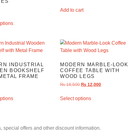
VES
Add to cart
ptions
RN INDUSTRIAL
MODERN MARBLE-LOOK
EN BOOKSHELF
COFFEE TABLE WITH
METAL FRAME
WOOD LEGS
₨
18,500
₨
12,000
ptions
Select options
, special offers and other discount information.