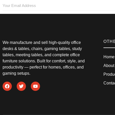
OTH
We manufacture and sell high-quality office
desks & tables, chairs, gaming tables, study
tables, meeting tables, and complete office
Home
furniture solutions. Built for comfort, style, and
About
productivity — perfect for homes, offices, and
gaming setups.
Produ
Conta