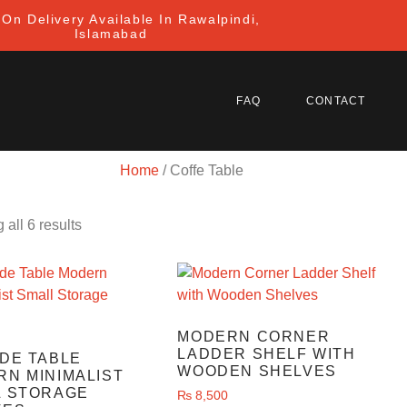
On Delivery Available In Rawalpindi,
Islamabad
FAQ
CONTACT
Home
/ Coffe Table
all 6 results
MODERN CORNER
LADDER SHELF WITH
DE TABLE
WOODEN SHELVES
N MINIMALIST
L STORAGE
₨
8,500