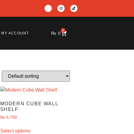
0
₨
0
MY ACCOUNT
MODERN CUBE WALL
SHELF
₨
5,700
Select options