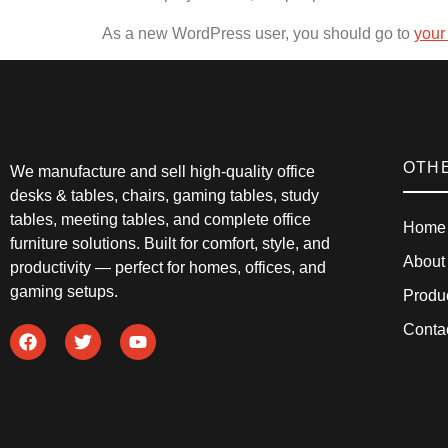
As a new WordPress user, you should go to
your
OTH
We manufacture and sell high-quality office
desks & tables, chairs, gaming tables, study
tables, meeting tables, and complete office
Home
furniture solutions. Built for comfort, style, and
About
productivity — perfect for homes, offices, and
gaming setups.
Produ
Conta