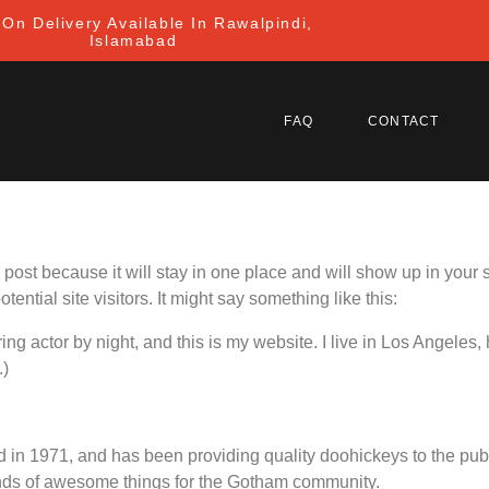
On Delivery Available In Rawalpindi,
Islamabad
FAQ
CONTACT
g post because it will stay in one place and will show up in your
ential site visitors. It might say something like this:
ing actor by night, and this is my website. I live in Los Angeles
.)
 1971, and has been providing quality doohickeys to the publi
nds of awesome things for the Gotham community.