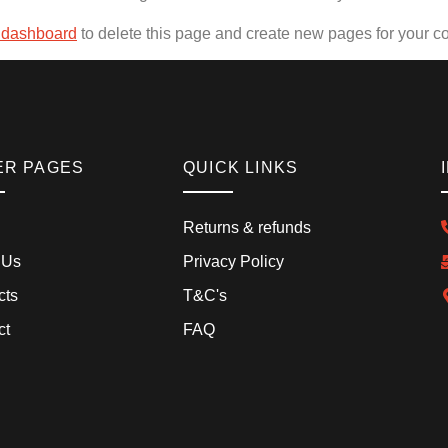
 dashboard
to delete this page and create new pages for your co
ER PAGES
QUICK LINKS
Returns & refunds
 Us
Privacy Policy
cts
T&C's
ct
FAQ