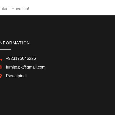
ntent. Have fun!
INFORMATION
+923175046226
furnito.pk@gmail.com
Rawalpindi