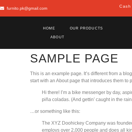
Cash 
furnito.pk@gmail.com
HOME
OUR PRODUCTS
ABOUT
SAMPLE PAGE
This is an example page. It’s different from a blo
start with an About page that introduces them to pot
Hi there! I’m a bike messenger by day, aspir
piña coladas. (And gettin’ caught in the rain
…or something like this:
The XYZ Doohickey Company was founded in
employs over 2,000 people and does all ki