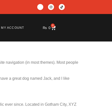
0
₨
0
MY ACCOUNT
 site navigation (in most themes). Most people
, have a great dog named Jack, and I like
c ever since. Located in Gotham City, XYZ